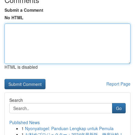
Submit a Comment
No HTML
HTML is disabled
Report Page
Search
Go
Published News
1
Nyonyatogel: Panduan Lengkap untuk Pemula
1
お勧めプロジェクター：2024年最新版、徹底比較！