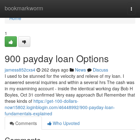
Home
bookmarkworm
Togg
navi
Home
1
900 payday loan Options
jamess852cxs4
262 days ago
News
Discuss
I used to be stunned for the velocity and relieve of my loan. I
answered several inquiries and within a several hrs The cash was
in my examining account - inside the identical working day Bob H
Boyles, Oct 31 confirmed Very easy approach But Remember that
these kinds of
https://get-100-dollars-
now15802.loginblogin.com/46448992/900-payday-loan-
fundamentals-explained
Comments
Who Upvoted
Comments