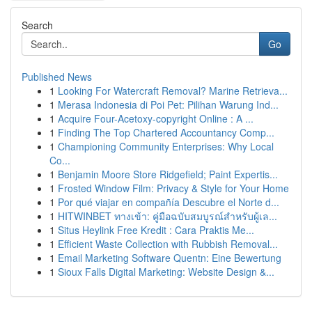
Search
Go
Published News
1
Looking For Watercraft Removal? Marine Retrieva...
1
Merasa Indonesia di Poi Pet: Pilihan Warung Ind...
1
Acquire Four-Acetoxy-copyright Online : A ...
1
Finding The Top Chartered Accountancy Comp...
1
Championing Community Enterprises: Why Local
Co...
1
Benjamin Moore Store Ridgefield; Paint Expertis...
1
Frosted Window Film: Privacy & Style for Your Home
1
Por qué viajar en compañía Descubre el Norte d...
1
HITWINBET ทางเข้า: คู่มือฉบับสมบูรณ์สำหรับผู้เล...
1
Situs Heylink Free Kredit : Cara Praktis Me...
1
Efficient Waste Collection with Rubbish Removal...
1
Email Marketing Software Quentn: Eine Bewertung
1
Sioux Falls Digital Marketing: Website Design &...