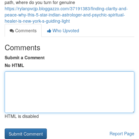
path, where do you turn for genuine
https://rylanpvcjp.bloggazzo.com/37191383/finding-clarity-and-
peace-why-this-5-star-indian-astrologer-and-psychic-spiritual-
healer-is-new-york-s-guiding-light
Comments
Who Upvoted
Comments
Submit a Comment
No HTML
HTML is disabled
Report Page