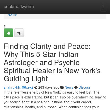
Home
bookmarkworm
Togg
navi
Home
1
Finding Clarity and Peace:
Why This 5-Star Indian
Astrologer and Psychic
Spiritual Healer is New York's
Guiding Light
shahrukhh196xek2
263 days ago
News
Discuss
In the relentless energy of New York, it’s easy to feel lost. The
city's pace is exhilarating, but it can also be overwhelming, leaving
you feeling adrift in a sea of questions about your career,
relationships, health, and purpose. When confusion fogs your