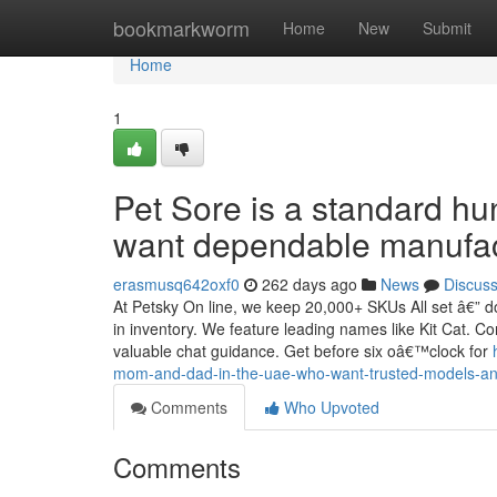
Home
bookmarkworm
Home
New
Submit
Home
1
Pet Sore is a standard h
want dependable manufact
erasmusq642oxf0
262 days ago
News
Discus
At Petsky On line, we keep 20,000+ SKUs All set â€” do
in inventory. We feature leading names like Kit Cat. C
valuable chat guidance. Get before six oâ€™clock for
mom-and-dad-in-the-uae-who-want-trusted-models-and
Comments
Who Upvoted
Comments