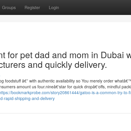
Groups
Register
Login
unt for pet dad and mom in Dubai 
urers and quickly delivery.
s
g foodstuff â€” with authentic availability so You merely order whatâ€™
onsumers amount us four.nineâ€‘star for quick dropâ€‘offs, mindful pack
https://bookmarkprobe.com/story20861444/gatoo-is-a-common-try-to-fi
-rapid-shipping-and-delivery