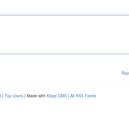
Rep
d
|
Top Users
| Made with
Kliqqi CMS
|
All RSS Feeds