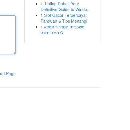
1
Tinting Dubai: Your
Definitive Guide to Windo...
1
Slot Gacor Terpercaya:
Panduan & Tips Menang!
1
חשפנית: המדריך המלא
לבחירה נכונה
ort Page