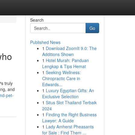
Search
Go
Published News
1
Download ZoomIt 9.0: The
who
Additions Shown
1
Hotel Murah: Panduan
Lengkap & Tips Hemat
1
Seeking Wellness:
Chiropractic Care in
s truly
Edwards...
ing, and
1
Luxury Egyptian Gifts: An
nd-pet-
Exclusive Selection
1
Situs Slot Thailand Terbaik
2024
1
Finding the Right Business
Lawyer: A Guide
1
Lady Amherst Pheasants
for Sale : Find Them ...