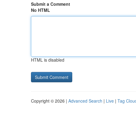
Submit a Comment
No HTML
HTML is disabled
Copyright © 2026 |
Advanced Search
|
Live
|
Tag Clou