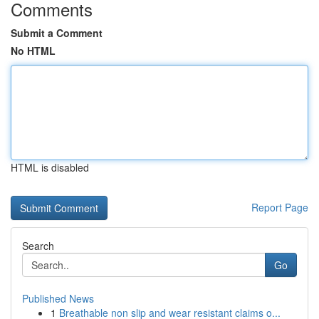
Comments
Submit a Comment
No HTML
HTML is disabled
Report Page
Search
Go
Published News
1
Breathable non slip and wear resistant claims o...