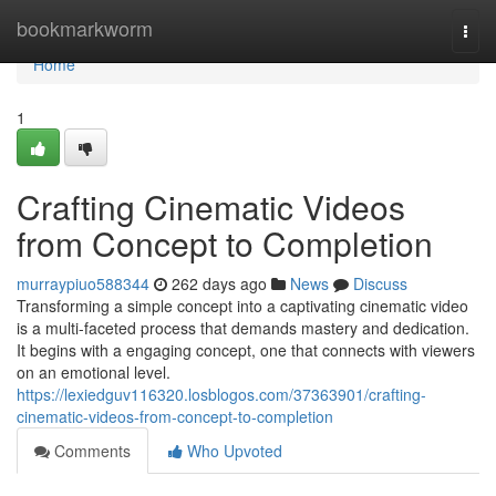
Home
bookmarkworm
Togg
navi
Home
1
Crafting Cinematic Videos
from Concept to Completion
murraypiuo588344
262 days ago
News
Discuss
Transforming a simple concept into a captivating cinematic video
is a multi-faceted process that demands mastery and dedication.
It begins with a engaging concept, one that connects with viewers
on an emotional level.
https://lexiedguv116320.losblogos.com/37363901/crafting-
cinematic-videos-from-concept-to-completion
Comments
Who Upvoted