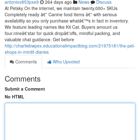
antoniov853pxe9
264 days ago
News
Discuss
At Petsky On the internet, we maintain twenty,000+ SKUs
Completely ready â€” Canine food items â€” with serious
availability so you only purchase whatâ€™s in fact in inventory.
We feature leading names like Kit Cat. Buyers amount us
four.nineâ€‘star for quick dropâ€‘offs, mindful packing, and
valuable chat guidance. Get before
http://charliebwpex.educationalimpactblog.com/21975181/the-pet-
shops-in-mirdif-diaries
Comments
Who Upvoted
Comments
Submit a Comment
No HTML