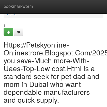
Home
bookmarkworm
Home
1
Https://Petskyonline-
Onlinestrore.Blogspot.Com/202
you save-Much more-With-
Uaes-Top-Low cost.Html is a
standard seek for pet dad and
mom in Dubai who want
dependable manufacturers
and quick supply.