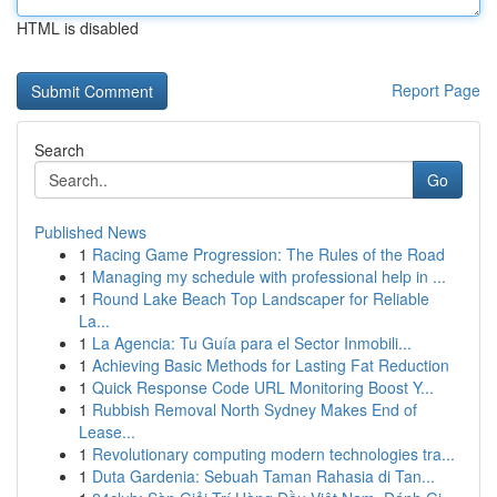
HTML is disabled
Report Page
Search
Go
Published News
1
Racing Game Progression: The Rules of the Road
1
Managing my schedule with professional help in ...
1
Round Lake Beach Top Landscaper for Reliable
La...
1
La Agencia: Tu Guía para el Sector Inmobili...
1
Achieving Basic Methods for Lasting Fat Reduction
1
Quick Response Code URL Monitoring Boost Y...
1
Rubbish Removal North Sydney Makes End of
Lease...
1
Revolutionary computing modern technologies tra...
1
Duta Gardenia: Sebuah Taman Rahasia di Tan...