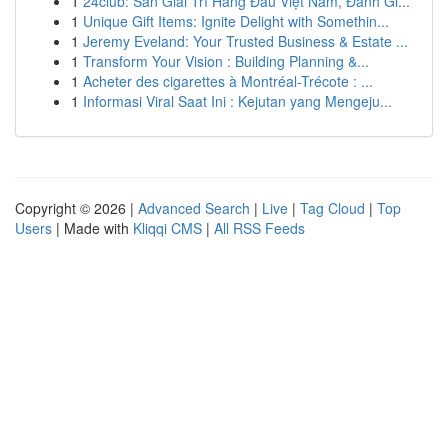
1
24club: Sàn Giải Trí Hàng Đầu Việt Nam, Đánh Gi...
1
Unique Gift Items: Ignite Delight with Somethin...
1
Jeremy Eveland: Your Trusted Business & Estate ...
1
Transform Your Vision : Building Planning &...
1
Acheter des cigarettes à Montréal-Trécote : ...
1
Informasi Viral Saat Ini : Kejutan yang Mengeju...
Copyright © 2026 |
Advanced Search
|
Live
|
Tag Cloud
|
Top
Users
| Made with
Kliqqi CMS
|
All RSS Feeds