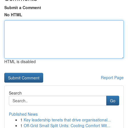
Submit a Comment
No HTML
HTML is disabled
Report Page
Search
Go
Published News
1
Key leadership tenets that drive organisational...
1
Off-Grid Small Split Units: Cooling Comfort Wit...