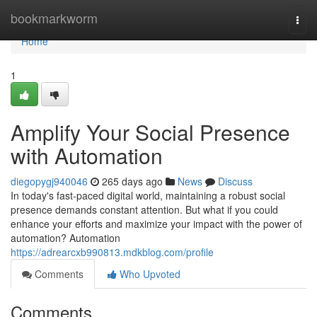
Home
bookmarkworm
Togg
navi
Home
1
Amplify Your Social Presence
with Automation
diegopygj940046
265 days ago
News
Discuss
In today's fast-paced digital world, maintaining a robust social
presence demands constant attention. But what if you could
enhance your efforts and maximize your impact with the power of
automation? Automation
https://adrearcxb990813.mdkblog.com/profile
Comments
Who Upvoted
Comments