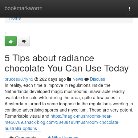
Home
bookmarkworm
Togg
navi
Home
1
5 Tips about radiance
chocolate You Can Use Today
bruces987iyn5
262 days ago
News
Discuss
In reality, each time a improve in regulations inside the
Netherlands developed magic mushrooms unavailable readily
available for sale while during the area, quite a few cafés in
Amsterdam turned to some loophole in the regulation’s wording to
continue advertising spores and mycelium. These are very potent,
Remarkable visual and
https://magic-mushrooms-near-
me56789.snack-blog.com/38488193/mushroom-chocolate-
australia-options
Comments
Who Upvoted