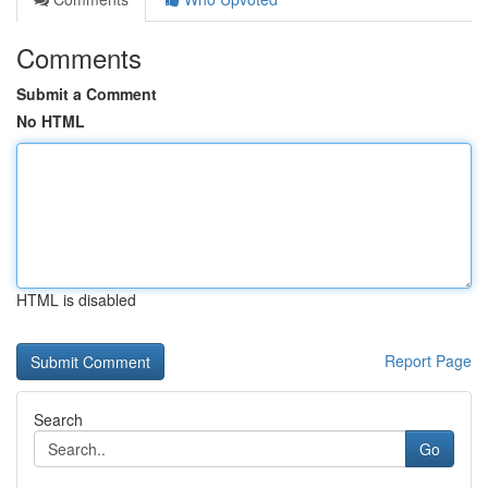
Comments
Submit a Comment
No HTML
HTML is disabled
Report Page
Search
Go