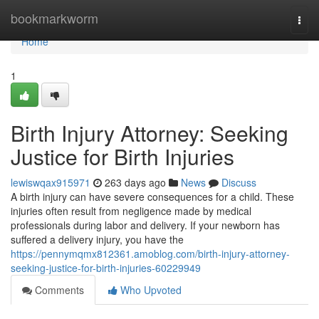
Home
bookmarkworm
Togg
navi
Home
1
Birth Injury Attorney: Seeking
Justice for Birth Injuries
lewiswqax915971
263 days ago
News
Discuss
A birth injury can have severe consequences for a child. These
injuries often result from negligence made by medical
professionals during labor and delivery. If your newborn has
suffered a delivery injury, you have the
https://pennymqmx812361.amoblog.com/birth-injury-attorney-
seeking-justice-for-birth-injuries-60229949
Comments
Who Upvoted