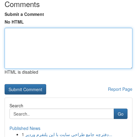
Comments
Submit a Comment
No HTML
HTML is disabled
Report Page
Search
Go
Published News
1
دفترچه جامع طراحی سایت با این پلتفرم وردپر...