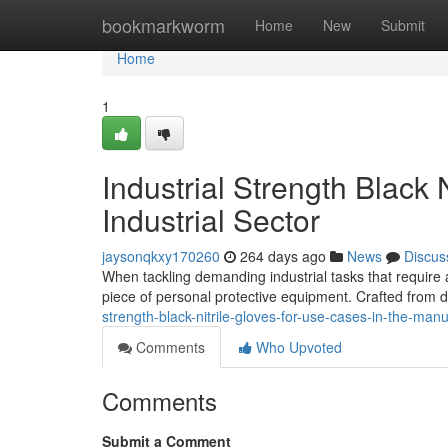
Home
bookmarkworm
Home
New
Submit
Home
1
Industrial Strength Black 
Industrial Sector
jaysonqkxy170260
264 days ago
News
Discus
When tackling demanding industrial tasks that require a 
piece of personal protective equipment. Crafted from du
strength-black-nitrile-gloves-for-use-cases-in-the-manu
Comments
Who Upvoted
Comments
Submit a Comment