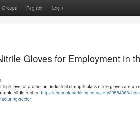
Groups
Register
Login
Nitrile Gloves for Employment in t
s
high level of protection, industrial strength black nitrile gloves are an 
rable nitrile rubber,
https://thebookmarkking.com/story20554363/indust
facturing-sector