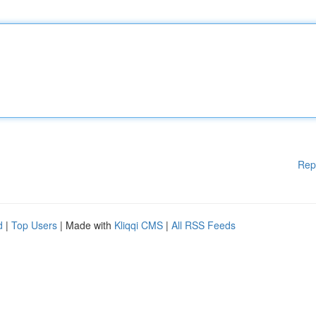
Rep
d
|
Top Users
| Made with
Kliqqi CMS
|
All RSS Feeds