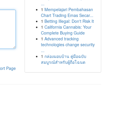
...
1
Mempelajari Pembahasan
Chart Trading Emas Secar...
1
Betting Illegal: Don't Risk It
1
California Cannabis: Your
Complete Buying Guide
1
Advanced tracking
technologies change security
...
1
กล่องมอบบ้าน คู่มือฉบับ
สมบูรณ์สำหรับผู้ถือโฉนด
ort Page