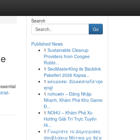
Search
Go
Published News
1
Sustainable Cleanup
he
Providers from Coogee
Rubbi...
1
SeoMasterKing ile Backlink
Paketleri 2026 Kapsa...
1
ผลบอลสด: อัปเดตสกอร์ล่าสุด
essential
ทุกคู่!
rial-
1
nohuwin – Đăng Nhập
Nhanh, Khám Phá Kho Game
Đ...
1
NOHU – Khám Phá Xu
Hướng Giải Trí Trực Tuyến
Hi...
1
Γνωρίστε το Δημητράκη:
σουβλάκια Μύτικα με θέα