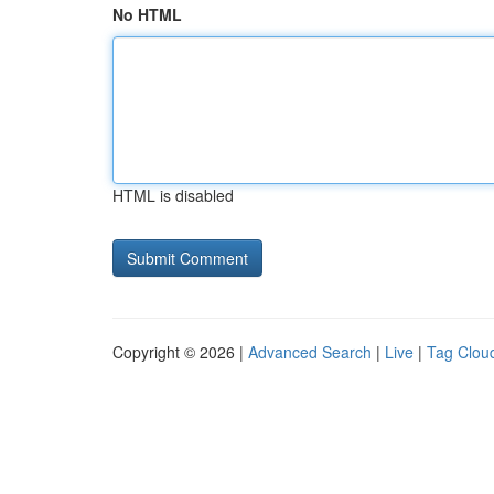
No HTML
HTML is disabled
Copyright © 2026 |
Advanced Search
|
Live
|
Tag Clou