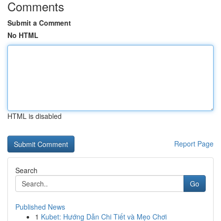
Comments
Submit a Comment
No HTML
HTML is disabled
Report Page
Search
Go
Published News
1
Kubet: Hướng Dẫn Chi Tiết và Mẹo Chơi