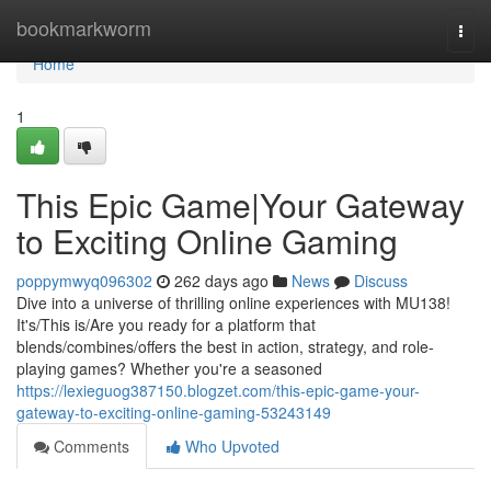
Home
bookmarkworm
Togg
navi
Home
1
This Epic Game|Your Gateway
to Exciting Online Gaming
poppymwyq096302
262 days ago
News
Discuss
Dive into a universe of thrilling online experiences with MU138!
It's/This is/Are you ready for a platform that
blends/combines/offers the best in action, strategy, and role-
playing games? Whether you're a seasoned
https://lexieguog387150.blogzet.com/this-epic-game-your-
gateway-to-exciting-online-gaming-53243149
Comments
Who Upvoted