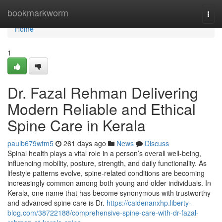
Home
bookmarkworm
Togg
navi
Home
1
Dr. Fazal Rehman Delivering
Modern Reliable and Ethical
Spine Care in Kerala
paulb679wtm5
261 days ago
News
Discuss
Spinal health plays a vital role in a person’s overall well-being,
influencing mobility, posture, strength, and daily functionality. As
lifestyle patterns evolve, spine-related conditions are becoming
increasingly common among both young and older individuals. In
Kerala, one name that has become synonymous with trustworthy
and advanced spine care is Dr.
https://caidenanxhp.liberty-
blog.com/38722188/comprehensive-spine-care-with-dr-fazal-