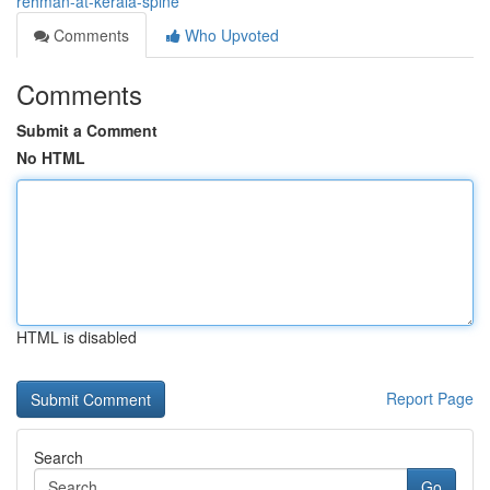
rehman-at-kerala-spine
Comments
Who Upvoted
Comments
Submit a Comment
No HTML
HTML is disabled
Report Page
Search
Go