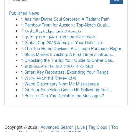
Published News
1
Aasimar Divine Soul Sorcerer: A Radiant Path
1
Rainbow Trout for Auction : Top-Notch Quali...
1
مؤسسة تنظيف سهل في الشارقة
1
תרגילים לחיזוק רצפת האגן : מדריך מקיף
1
Global Cup 2026 Jerseys : Your Definitive ...
1
The Top Home Devices: A Ultimate Purchase Report
1
Stock Market Investing: A First-Timer's Introdu...
1
Unlocking the Thrills: Your Guide to Online Cas...
1
영화 드라마 다시보기: 현재 주소 정리
1
Smart Key Repeaters: Extending Your Range
1
강남사무실임대 찾는분 필독
1
Weed Dispensary Near Me Mississauga
1
24 Hour Electrician Castle Hill Delivering Fast...
1
Puzzle : Can You Decipher the Messages?
Copyright © 2026 |
Advanced Search
|
Live
|
Tag Cloud
|
Top