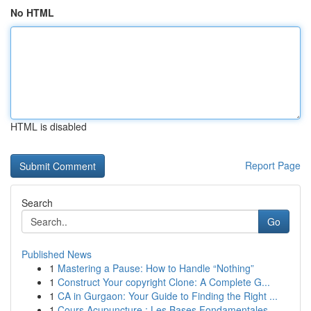
No HTML
HTML is disabled
Report Page
Search
Go
Published News
1
Mastering a Pause: How to Handle “Nothing”
1
Construct Your copyright Clone: A Complete G...
1
CA in Gurgaon: Your Guide to Finding the Right ...
1
Cours Acupuncture : Les Bases Fondamentales