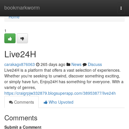
Home
bookmarkworm
Togg
navi
Home
1
Live24H
carakagx876063
265 days ago
News
Discuss
Live24H is a platform that offers a vast selection of experiences.
Whether you're seeking to unwind, discover something exciting,
or simply have fun, Enjoy24H has something for everyone. With a
variety of genres,
https://craigrpjw332879.blogsuperapp.com/38953877/live24h
Comments
Who Upvoted
Comments
Submit a Comment