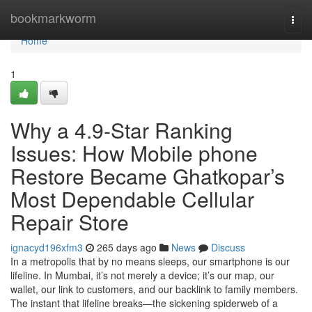
Home
bookmarkworm
Togg
navi
Home
1
Why a 4.9-Star Ranking
Issues: How Mobile phone
Restore Became Ghatkopar’s
Most Dependable Cellular
Repair Store
ignacyd196xfm3
265 days ago
News
Discuss
In a metropolis that by no means sleeps, our smartphone is our
lifeline. In Mumbai, it’s not merely a device; it’s our map, our
wallet, our link to customers, and our backlink to family members.
The instant that lifeline breaks—the sickening spiderweb of a