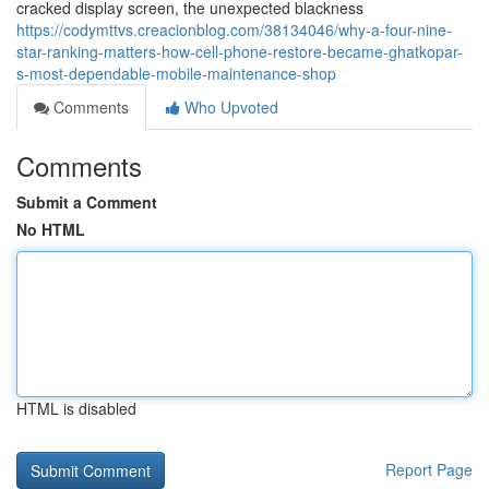
cracked display screen, the unexpected blackness
https://codymttvs.creacionblog.com/38134046/why-a-four-nine-
star-ranking-matters-how-cell-phone-restore-became-ghatkopar-
s-most-dependable-mobile-maintenance-shop
Comments
Who Upvoted
Comments
Submit a Comment
No HTML
HTML is disabled
Report Page