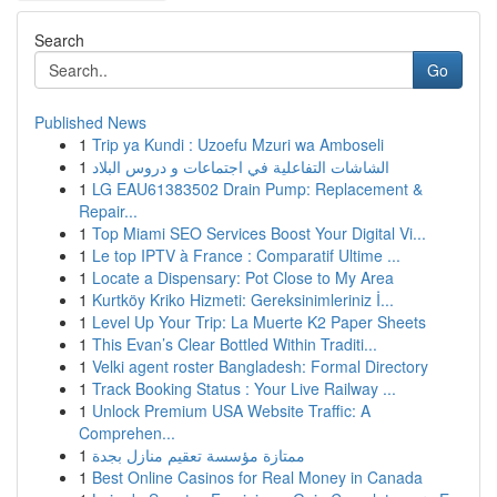
Search
Go
Published News
1
Trip ya Kundi : Uzoefu Mzuri wa Amboseli
1
الشاشات التفاعلية في اجتماعات و دروس البلاد
1
LG EAU61383502 Drain Pump: Replacement &
Repair...
1
Top Miami SEO Services Boost Your Digital Vi...
1
Le top IPTV à France : Comparatif Ultime ...
1
Locate a Dispensary: Pot Close to My Area
1
Kurtköy Kriko Hizmeti: Gereksinimleriniz İ...
1
Level Up Your Trip: La Muerte K2 Paper Sheets
1
This Evan’s Clear Bottled Within Traditi...
1
Velki agent roster Bangladesh: Formal Directory
1
Track Booking Status : Your Live Railway ...
1
Unlock Premium USA Website Traffic: A
Comprehen...
1
ممتازة مؤسسة تعقيم منازل بجدة
1
Best Online Casinos for Real Money in Canada