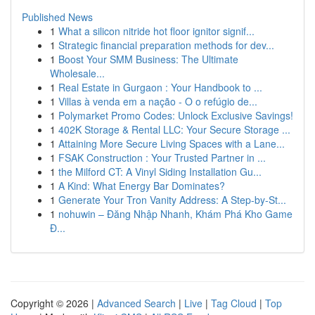
Published News
1
What a silicon nitride hot floor ignitor signif...
1
Strategic financial preparation methods for dev...
1
Boost Your SMM Business: The Ultimate
Wholesale...
1
Real Estate in Gurgaon : Your Handbook to ...
1
Villas à venda em a nação - O o refúgio de...
1
Polymarket Promo Codes: Unlock Exclusive Savings!
1
402K Storage & Rental LLC: Your Secure Storage ...
1
Attaining More Secure Living Spaces with a Lane...
1
FSAK Construction : Your Trusted Partner in ...
1
the Milford CT: A Vinyl Siding Installation Gu...
1
A Kind: What Energy Bar Dominates?
1
Generate Your Tron Vanity Address: A Step-by-St...
1
nohuwin – Đăng Nhập Nhanh, Khám Phá Kho Game
Đ...
Copyright © 2026 |
Advanced Search
|
Live
|
Tag Cloud
|
Top