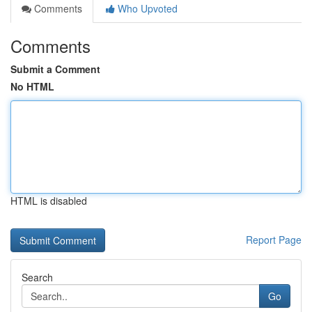
Comments
Who Upvoted
Comments
Submit a Comment
No HTML
HTML is disabled
Report Page
Search
Go