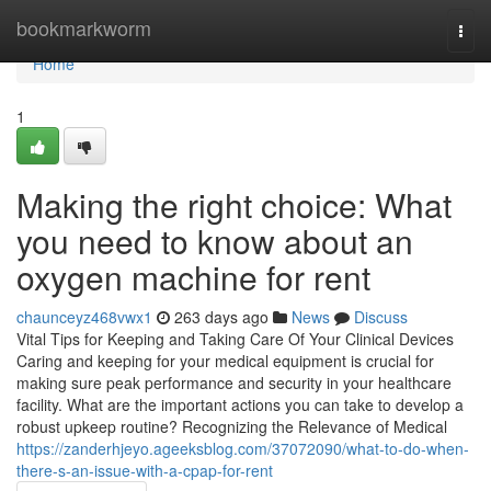
Home
bookmarkworm
Togg
navi
Home
1
Making the right choice: What
you need to know about an
oxygen machine for rent
chaunceyz468vwx1
263 days ago
News
Discuss
Vital Tips for Keeping and Taking Care Of Your Clinical Devices
Caring and keeping for your medical equipment is crucial for
making sure peak performance and security in your healthcare
facility. What are the important actions you can take to develop a
robust upkeep routine? Recognizing the Relevance of Medical
https://zanderhjeyo.ageeksblog.com/37072090/what-to-do-when-
there-s-an-issue-with-a-cpap-for-rent