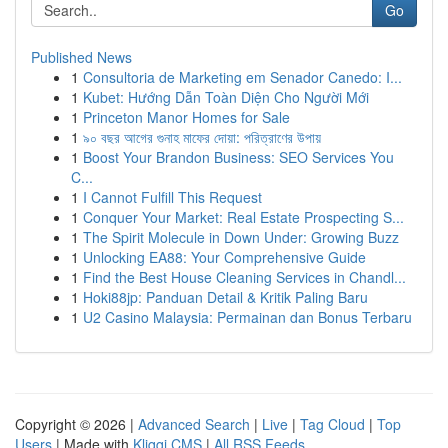
Go
Published News
1
Consultoria de Marketing em Senador Canedo: I...
1
Kubet: Hướng Dẫn Toàn Diện Cho Người Mới
1
Princeton Manor Homes for Sale
1
৯০ বছর আগের গুনাহ মাফের দোয়া: পরিত্রাণের উপায়
1
Boost Your Brandon Business: SEO Services You
C...
1
I Cannot Fulfill This Request
1
Conquer Your Market: Real Estate Prospecting S...
1
The Spirit Molecule in Down Under: Growing Buzz
1
Unlocking EA88: Your Comprehensive Guide
1
Find the Best House Cleaning Services in Chandl...
1
Hoki88jp: Panduan Detail & Kritik Paling Baru
1
U2 Casino Malaysia: Permainan dan Bonus Terbaru
Copyright © 2026 |
Advanced Search
|
Live
|
Tag Cloud
|
Top
Users
| Made with
Kliqqi CMS
|
All RSS Feeds