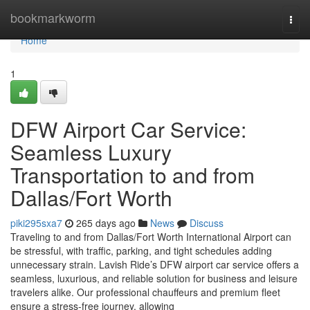
Home
bookmarkworm
Togg
navi
Home
1
DFW Airport Car Service:
Seamless Luxury
Transportation to and from
Dallas/Fort Worth
piki295sxa7
265 days ago
News
Discuss
Traveling to and from Dallas/Fort Worth International Airport can
be stressful, with traffic, parking, and tight schedules adding
unnecessary strain. Lavish Ride’s DFW airport car service offers a
seamless, luxurious, and reliable solution for business and leisure
travelers alike. Our professional chauffeurs and premium fleet
ensure a stress-free journey, allowing