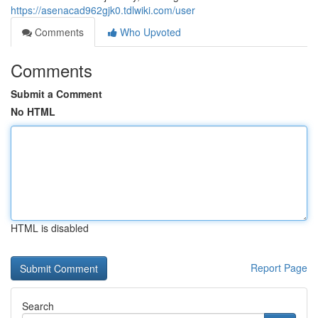
https://asenacad962gjk0.tdlwiki.com/user
Comments
Who Upvoted
Comments
Submit a Comment
No HTML
HTML is disabled
Report Page
Search