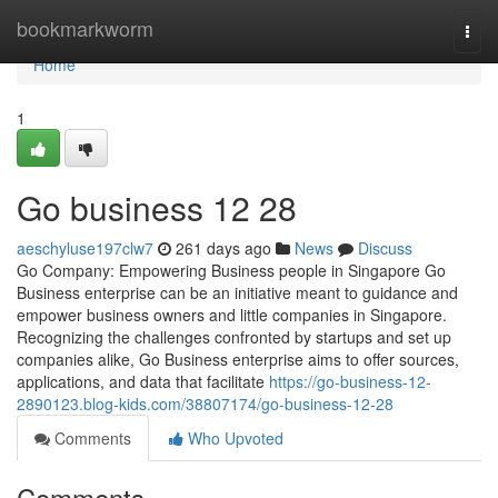
Home
bookmarkworm
Togg
navi
Home
1
Go business​ 12 28
aeschyluse197clw7
261 days ago
News
Discuss
Go Company: Empowering Business people in Singapore Go
Business enterprise can be an initiative meant to guidance and
empower business owners and little companies in Singapore.
Recognizing the challenges confronted by startups and set up
companies alike, Go Business enterprise aims to offer sources,
applications, and data that facilitate
https://go-business-12-
2890123.blog-kids.com/38807174/go-business-12-28
Comments
Who Upvoted
Comments