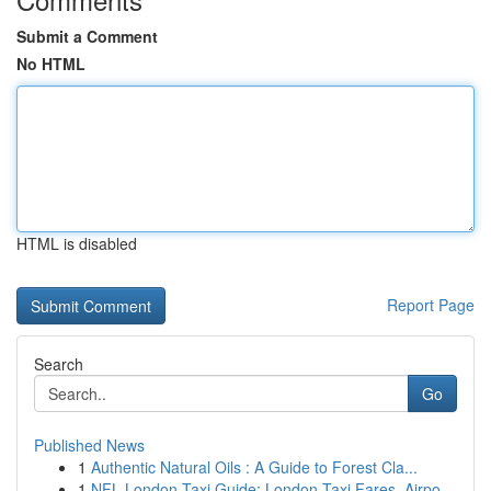
Submit a Comment
No HTML
HTML is disabled
Report Page
Search
Go
Published News
1
Authentic Natural Oils : A Guide to Forest Cla...
1
NFL London Taxi Guide: London Taxi Fares, Airpo...