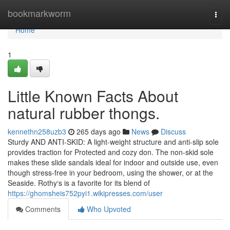
Home
bookmarkworm
Togg
navi
Home
1
Little Known Facts About
natural rubber thongs.
kennethn258uzb3
265 days ago
News
Discuss
Sturdy AND ANTI-SKID: A light-weight structure and anti-slip sole
provides traction for Protected and cozy don. The non-skid sole
makes these slide sandals ideal for indoor and outside use, even
though stress-free in your bedroom, using the shower, or at the
Seaside. Rothy‘s is a favorite for its blend of
https://ghomsheis752pyi1.wikipresses.com/user
Comments
Who Upvoted