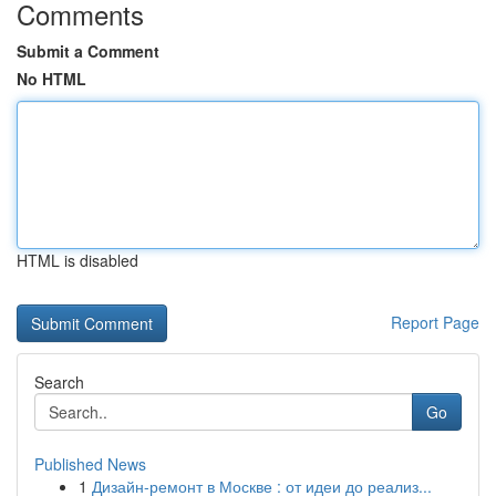
Comments
Submit a Comment
No HTML
HTML is disabled
Report Page
Search
Go
Published News
1
Дизайн-ремонт в Москве : от идеи до реализ...