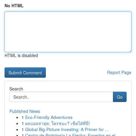
No HTML
HTML is disabled
Report Page
Search
Go
Published News
1
Eco-Friendly Adventures
1
ผลบอลล่าสุด: ใครชนะ? เช็คได้ที่นี่!
1
Global Big-Picture Investing: A Primer for ...
1
Centro de Podología La Flecha: Expertos en el...