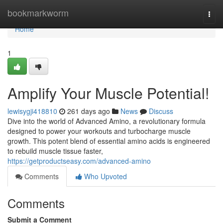
Home
bookmarkworm
Togg
navi
Home
1
Amplify Your Muscle Potential!
lewisygji418810
261 days ago
News
Discuss
Dive into the world of Advanced Amino, a revolutionary formula
designed to power your workouts and turbocharge muscle
growth. This potent blend of essential amino acids is engineered
to rebuild muscle tissue faster,
https://getproductseasy.com/advanced-amino
Comments
Who Upvoted
Comments
Submit a Comment