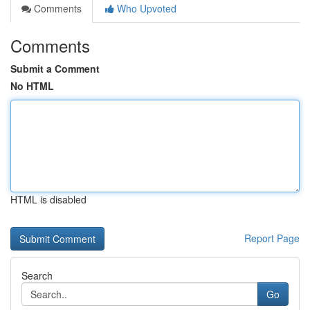
Comments
Who Upvoted
Comments
Submit a Comment
No HTML
HTML is disabled
Report Page
Search
Go