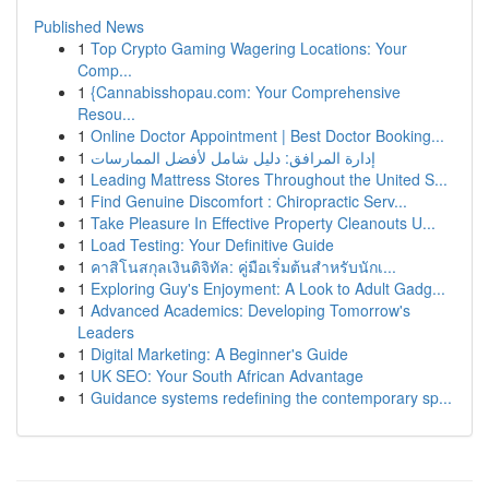
Published News
1
Top Crypto Gaming Wagering Locations: Your
Comp...
1
{Cannabisshopau.com: Your Comprehensive
Resou...
1
Online Doctor Appointment | Best Doctor Booking...
1
إدارة المرافق: دليل شامل لأفضل الممارسات
1
Leading Mattress Stores Throughout the United S...
1
Find Genuine Discomfort : Chiropractic Serv...
1
Take Pleasure In Effective Property Cleanouts U...
1
Load Testing: Your Definitive Guide
1
คาสิโนสกุลเงินดิจิทัล: คู่มือเริ่มต้นสำหรับนักเ...
1
Exploring Guy's Enjoyment: A Look to Adult Gadg...
1
Advanced Academics: Developing Tomorrow's
Leaders
1
Digital Marketing: A Beginner's Guide
1
UK SEO: Your South African Advantage
1
Guidance systems redefining the contemporary sp...