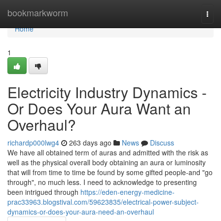
Home
bookmarkworm
Togg
navi
Home
1
Electricity Industry Dynamics -
Or Does Your Aura Want an
Overhaul?
richardp000lwg4
263 days ago
News
Discuss
We have all obtained term of auras and admitted with the risk as
well as the physical overall body obtaining an aura or luminosity
that will from time to time be found by some gifted people-and "go
through", no much less. I need to acknowledge to presenting
been intrigued through
https://eden-energy-medicine-
prac33963.blogstival.com/59623835/electrical-power-subject-
dynamics-or-does-your-aura-need-an-overhaul