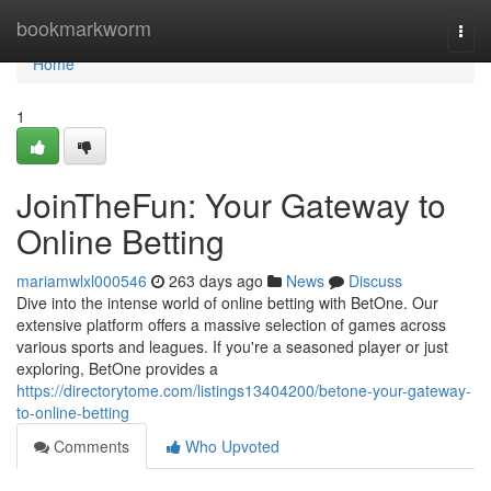
Home
bookmarkworm
Togg
navi
Home
1
JoinTheFun: Your Gateway to
Online Betting
mariamwlxl000546
263 days ago
News
Discuss
Dive into the intense world of online betting with BetOne. Our
extensive platform offers a massive selection of games across
various sports and leagues. If you're a seasoned player or just
exploring, BetOne provides a
https://directorytome.com/listings13404200/betone-your-gateway-
to-online-betting
Comments
Who Upvoted