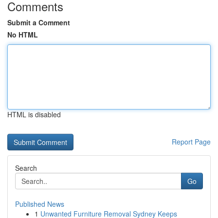
Comments
Submit a Comment
No HTML
HTML is disabled
Report Page
Search
Go
Published News
1
Unwanted Furniture Removal Sydney Keeps