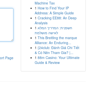
Machine Tax
1
How to Find Your IP
Address: A Simple Guide
1
Cracking EE88: An Deep
Analysis
1
חשפנית: המדריך המלא
לאישה מושלמת
1
This Breitling the marque
Alliance: An Enduring...
1
{24club: Đánh Giá Chi Tiết
& Có Nên Tham Gia? |...
1
88m Casino: Your Ultimate
ort Page
Guide & Review