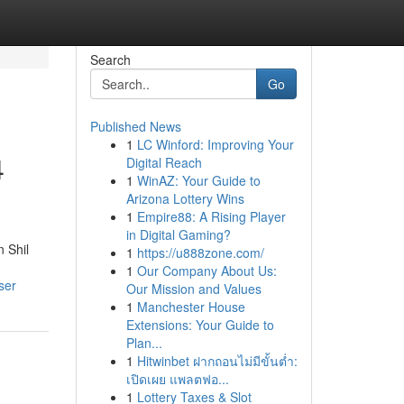
Search
Go
Published News
1
LC Winford: Improving Your
4
Digital Reach
1
WinAZ: Your Guide to
Arizona Lottery Wins
1
Empire88: A Rising Player
in Digital Gaming?
n Shil
1
https://u888zone.com/
1
Our Company About Us:
ser
Our Mission and Values
1
Manchester House
Extensions: Your Guide to
Plan...
1
Hitwinbet ฝากถอนไม่มีขั้นต่ำ:
เปิดเผย แพลตฟอ...
1
Lottery Taxes & Slot