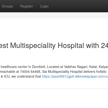
Groups
Register
Login
st Multispeciality Hospital with 2
 healthcare center in Dombivli. Located at Vaibhav Nagari, Katai, Kalya
chable at 74004 64468, Sai Multispeciality Hospital delivers holistic
l & ICU, we understand that
https://pearll567zgp9.wikinewspaper.com/u