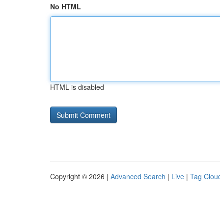
No HTML
HTML is disabled
Copyright © 2026 |
Advanced Search
|
Live
|
Tag Clou