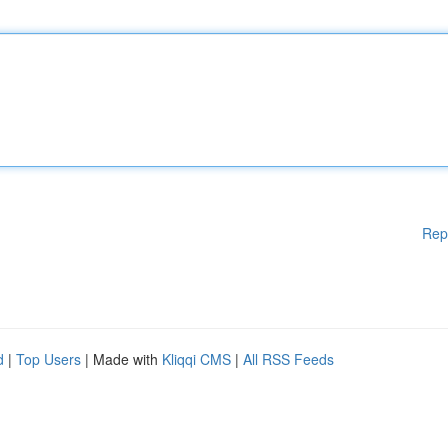
Rep
d
|
Top Users
| Made with
Kliqqi CMS
|
All RSS Feeds