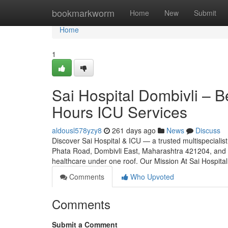
Home
bookmarkworm
Home
New
Submit
Home
1
Sai Hospital Dombivli – Be
Hours ICU Services
aldousl578yzy8
261 days ago
News
Discuss
Discover Sai Hospital & ICU — a trusted multispecialist
Phata Road, Dombivli East, Maharashtra 421204, and rea
healthcare under one roof. Our Mission At Sai Hospita
Comments
Who Upvoted
Comments
Submit a Comment