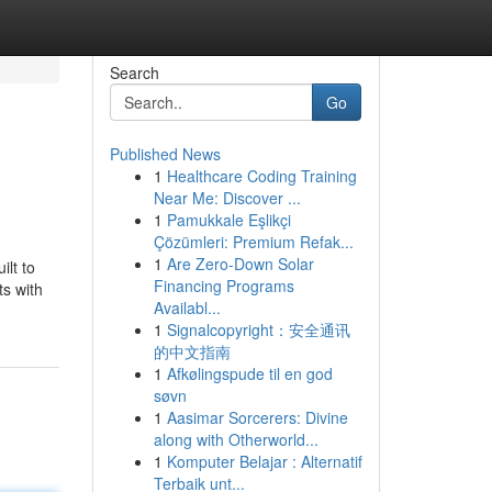
Search
Go
Published News
1
Healthcare Coding Training
Near Me: Discover ...
1
Pamukkale Eşlikçi
Çözümleri: Premium Refak...
1
Are Zero-Down Solar
lt to
Financing Programs
ts with
Availabl...
1
Signalcopyright：安全通讯
的中文指南
1
Afkølingspude til en god
søvn
1
Aasimar Sorcerers: Divine
along with Otherworld...
1
Komputer Belajar : Alternatif
Terbaik unt...