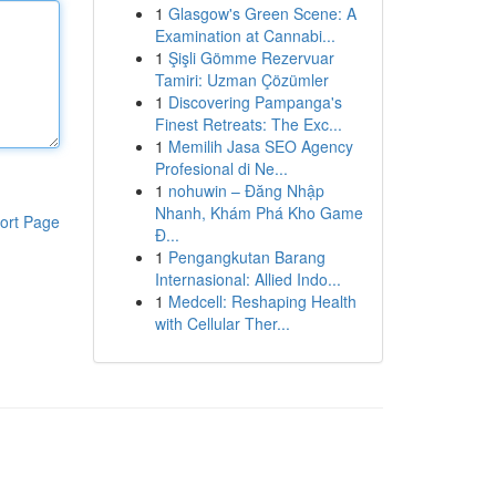
1
Glasgow's Green Scene: A
Examination at Cannabi...
1
Şişli Gömme Rezervuar
Tamiri: Uzman Çözümler
1
Discovering Pampanga's
Finest Retreats: The Exc...
1
Memilih Jasa SEO Agency
Profesional di Ne...
1
nohuwin – Đăng Nhập
Nhanh, Khám Phá Kho Game
ort Page
Đ...
1
Pengangkutan Barang
Internasional: Allied Indo...
1
Medcell: Reshaping Health
with Cellular Ther...