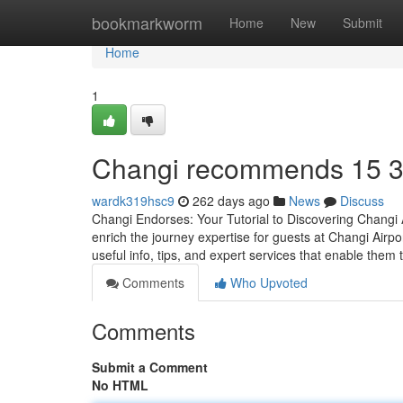
Home
bookmarkworm
Home
New
Submit
Home
1
Changi recommends​ 15 
wardk319hsc9
262 days ago
News
Discuss
Changi Endorses: Your Tutorial to Discovering Changi 
enrich the journey expertise for guests at Changi Airpor
useful info, tips, and expert services that enable them 
Comments
Who Upvoted
Comments
Submit a Comment
No HTML