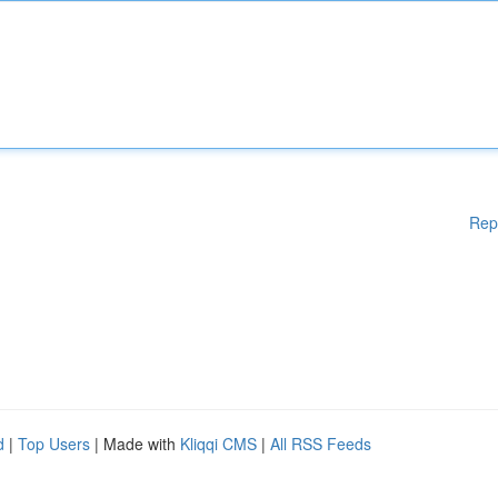
Rep
d
|
Top Users
| Made with
Kliqqi CMS
|
All RSS Feeds