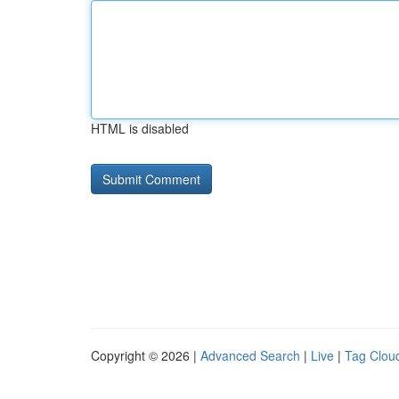
HTML is disabled
Copyright © 2026 |
Advanced Search
|
Live
|
Tag Clou