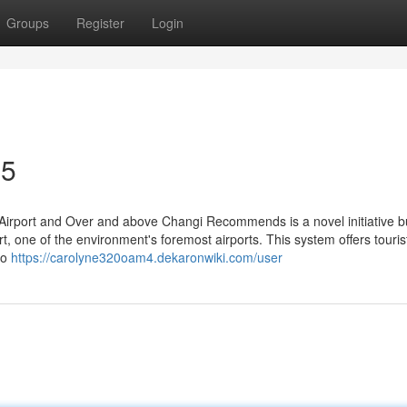
Groups
Register
Login
35
Airport and Over and above Changi Recommends is a novel initiative bui
t, one of the environment's foremost airports. This system offers touris
to
https://carolyne320oam4.dekaronwiki.com/user