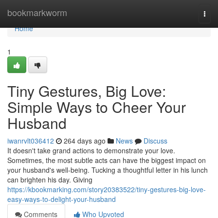
Home
bookmarkworm
Togg
navi
Home
1
Tiny Gestures, Big Love:
Simple Ways to Cheer Your
Husband
iwanrvlt036412
264 days ago
News
Discuss
It doesn't take grand actions to demonstrate your love.
Sometimes, the most subtle acts can have the biggest impact on
your husband's well-being. Tucking a thoughtful letter in his lunch
can brighten his day. Giving
https://kbookmarking.com/story20383522/tiny-gestures-big-love-
easy-ways-to-delight-your-husband
Comments
Who Upvoted