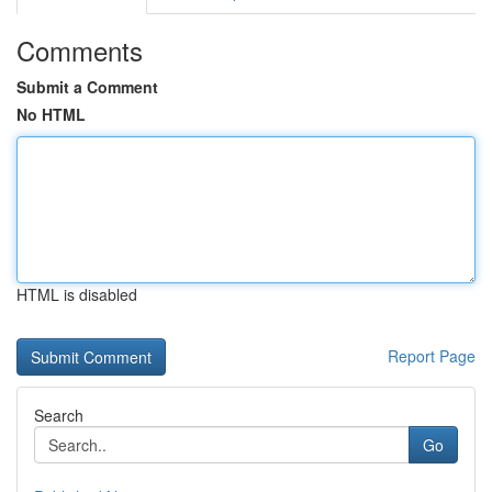
Comments
Submit a Comment
No HTML
HTML is disabled
Report Page
Search
Go