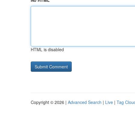
No HTML
HTML is disabled
Copyright © 2026 |
Advanced Search
|
Live
|
Tag Clou