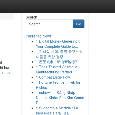
Search
Go
Published News
1
Digital Money Generator:
Your Complete Guide to...
1
질성형 선택: 꿈를 꿈꾸는 미
녀들을 위한 결정
1
愿望城市：新山新地标?
ht
1
Their Trusted Cosmetic
ght lower
Manufacturing Partner
7-1968-
1
Combat Liege Fowl
1
Fortune Frontier: Trek for
Riches
1
nohuwin – Đăng Nhập
Nhanh, Khám Phá Kho Game
Đ...
1
Sudadres a Medida : La
Idea Ideal Para Tu E...