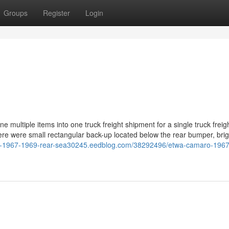
Groups
Register
Login
ne multiple items into one truck freight shipment for a single truck freig
 There were small rectangular back-up located below the rear bumper, bri
ro-1967-1969-rear-sea30245.eedblog.com/38292496/etwa-camaro-196