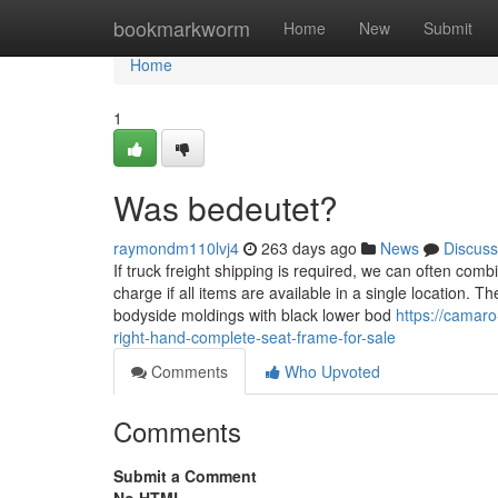
Home
bookmarkworm
Home
New
Submit
Home
1
Was bedeutet?
raymondm110lvj4
263 days ago
News
Discuss
If truck freight shipping is required, we can often combi
charge if all items are available in a single location.
bodyside moldings with black lower bod
https://cama
right-hand-complete-seat-frame-for-sale
Comments
Who Upvoted
Comments
Submit a Comment