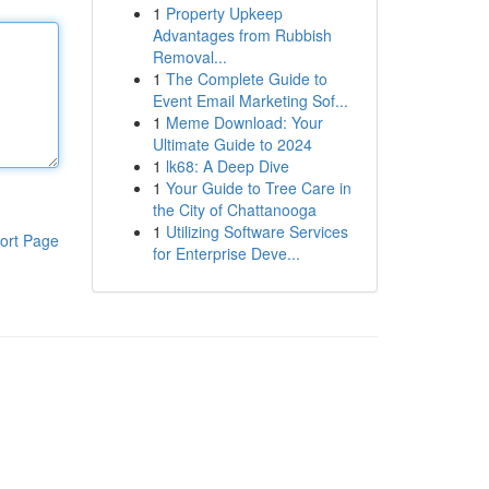
1
Property Upkeep
Advantages from Rubbish
Removal...
1
The Complete Guide to
Event Email Marketing Sof...
1
Meme Download: Your
Ultimate Guide to 2024
1
lk68: A Deep Dive
1
Your Guide to Tree Care in
the City of Chattanooga
1
Utilizing Software Services
ort Page
for Enterprise Deve...