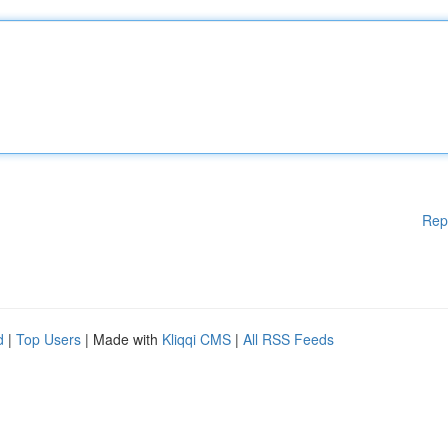
Rep
d
|
Top Users
| Made with
Kliqqi CMS
|
All RSS Feeds