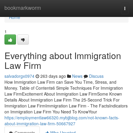
Home
bookmarkworm
Togg
navi
Home
1
Everything about Immigration
Law Firm
salvadorgx0974
263 days ago
News
Discuss
How Immigration Law Firm can Save You Time, Stress, and
Money. Table of Contents6 Simple Techniques For Immigration
Law FirmExcitement About Immigration Law FirmSome Known
Details About Immigration Law Firm The 25-Second Trick For
Immigration Law FirmImmigration Law Firm - The FactsIndicators
on Immigration Law Firm You Need To KnowYour
https://employmentlaw66320.mybjjblog.com/not-known-facts-
about-immigration-law-firm-50667927
Comments
Who Upvoted