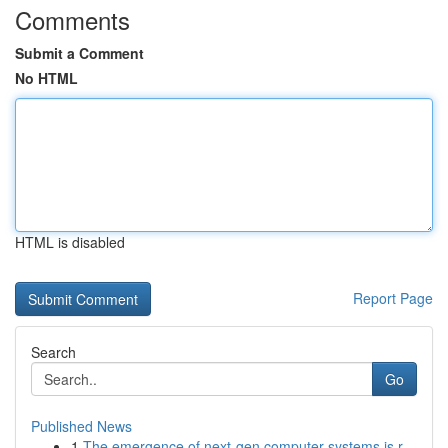
Comments
Submit a Comment
No HTML
HTML is disabled
Report Page
Search
Go
Published News
1
The emergence of next-gen computer systems is r...