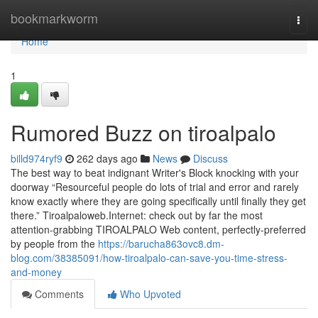
Home
bookmarkworm
Togg
navi
Home
1
Rumored Buzz on tiroalpalo
billd974ryf9
262 days ago
News
Discuss
The best way to beat indignant Writer's Block knocking with your
doorway “Resourceful people do lots of trial and error and rarely
know exactly where they are going specifically until finally they get
there.” Tiroalpaloweb.Internet: check out by far the most
attention-grabbing TIROALPALO Web content, perfectly-preferred
by people from the
https://barucha863ovc8.dm-
blog.com/38385091/how-tiroalpalo-can-save-you-time-stress-
and-money
Comments
Who Upvoted