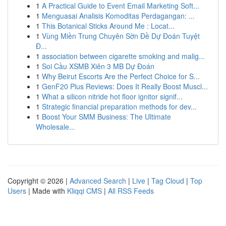
1
A Practical Guide to Event Email Marketing Soft...
1
Menguasai Analisis Komoditas Perdagangan: ...
1
This Botanical Sticks Around Me : Locat...
1
Vùng Miền Trung Chuyên Sờn Đề Dự Đoán Tuyệt
Đ...
1
association between cigarette smoking and malig...
1
Soi Cầu XSMB Xiên 3 MB Dự Đoán
1
Why Beirut Escorts Are the Perfect Choice for S...
1
GenF20 Plus Reviews: Does It Really Boost Muscl...
1
What a silicon nitride hot floor ignitor signif...
1
Strategic financial preparation methods for dev...
1
Boost Your SMM Business: The Ultimate
Wholesale...
Copyright © 2026 |
Advanced Search
|
Live
|
Tag Cloud
|
Top
Users
| Made with
Kliqqi CMS
|
All RSS Feeds