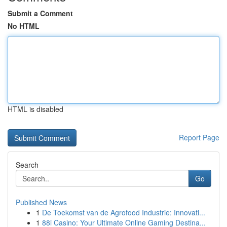
Submit a Comment
No HTML
HTML is disabled
Report Page
Search
Go
Published News
1
De Toekomst van de Agrofood Industrie: Innovati...
1
88i Casino: Your Ultimate Online Gaming Destina...