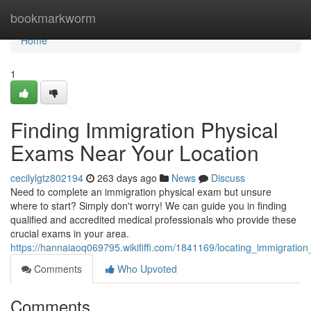
Home
bookmarkworm
Home
1
Finding Immigration Physical
Exams Near Your Location
cecilylgtz802194
263 days ago
News
Discuss
Need to complete an immigration physical exam but unsure
where to start? Simply don't worry! We can guide you in finding
qualified and accredited medical professionals who provide these
crucial exams in your area.
https://hannaiaoq069795.wikififfi.com/1841169/locating_immigrati
Comments
Who Upvoted
Comments