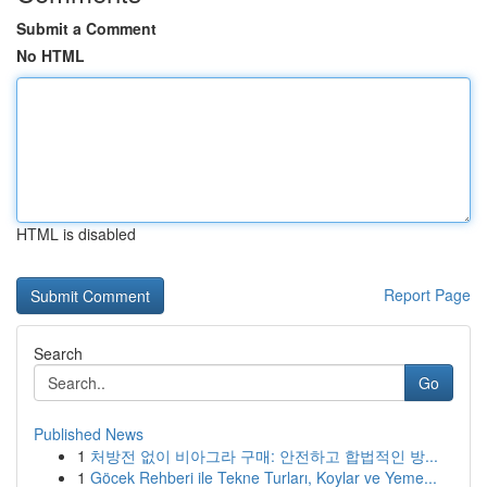
Submit a Comment
No HTML
HTML is disabled
Report Page
Search
Go
Published News
1
처방전 없이 비아그라 구매: 안전하고 합법적인 방...
1
Göcek Rehberi ile Tekne Turları, Koylar ve Yeme...