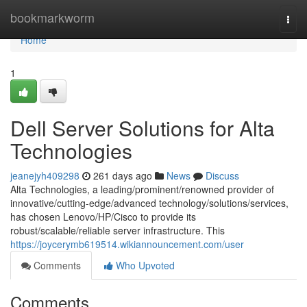
Home
bookmarkworm
Togg
navi
Home
1
Dell Server Solutions for Alta
Technologies
jeanejyh409298
261 days ago
News
Discuss
Alta Technologies, a leading/prominent/renowned provider of
innovative/cutting-edge/advanced technology/solutions/services,
has chosen Lenovo/HP/Cisco to provide its
robust/scalable/reliable server infrastructure. This
https://joycerymb619514.wikiannouncement.com/user
Comments
Who Upvoted
Comments