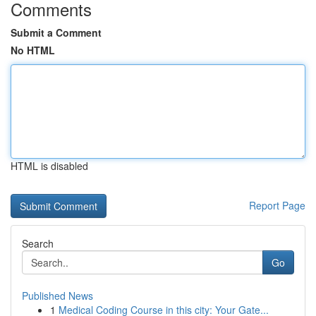
Comments
Submit a Comment
No HTML
HTML is disabled
Report Page
Search
Go
Published News
1
Medical Coding Course in this city: Your Gate...