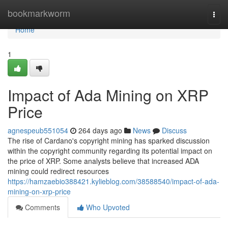
Home
bookmarkworm
Togg
navi
Home
1
Impact of Ada Mining on XRP
Price
agnespeub551054
264 days ago
News
Discuss
The rise of Cardano's copyright mining has sparked discussion
within the copyright community regarding its potential impact on
the price of XRP. Some analysts believe that increased ADA
mining could redirect resources
https://hamzaebio388421.kylieblog.com/38588540/impact-of-ada-
mining-on-xrp-price
Comments
Who Upvoted