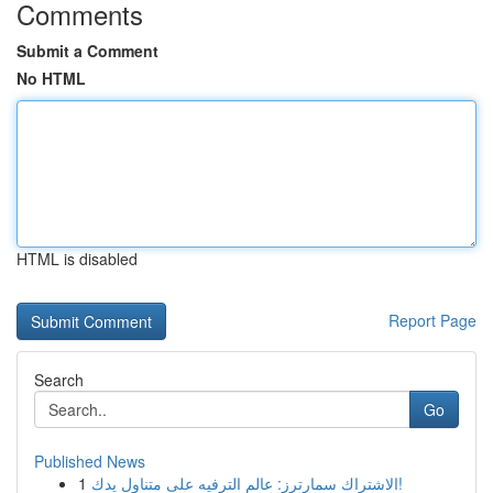
Comments
Submit a Comment
No HTML
HTML is disabled
Report Page
Search
Go
Published News
1
الاشتراك سمارترز: عالم الترفيه على متناول يدك!