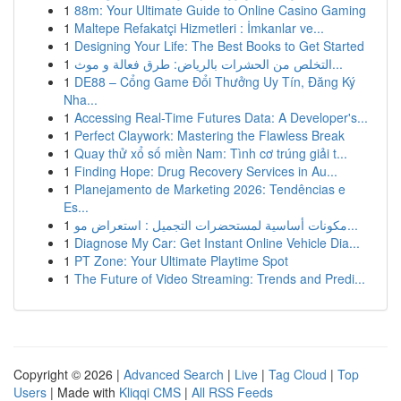
1
88m: Your Ultimate Guide to Online Casino Gaming
1
Maltepe Refakatçi Hizmetleri : İmkanlar ve...
1
Designing Your Life: The Best Books to Get Started
1
التخلص من الحشرات بالرياض: طرق فعالة و موث...
1
DE88 – Cổng Game Đổi Thưởng Uy Tín, Đăng Ký
Nha...
1
Accessing Real-Time Futures Data: A Developer's...
1
Perfect Claywork: Mastering the Flawless Break
1
Quay thử xổ số miền Nam: Tình cơ trúng giải t...
1
Finding Hope: Drug Recovery Services in Au...
1
Planejamento de Marketing 2026: Tendências e
Es...
1
مكونات أساسية لمستحضرات التجميل : استعراض مو...
1
Diagnose My Car: Get Instant Online Vehicle Dia...
1
PT Zone: Your Ultimate Playtime Spot
1
The Future of Video Streaming: Trends and Predi...
Copyright © 2026 |
Advanced Search
|
Live
|
Tag Cloud
|
Top
Users
| Made with
Kliqqi CMS
|
All RSS Feeds