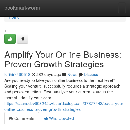
Home
bookmarkworm
Togg
navi
Home
1
Amplify Your Online Business:
Proven Growth Strategies
lorihirx490518
262 days ago
News
Discuss
Are you ready to take your online business to the next level?
Scaling your venture successfully requires a strategic approach
and persistent effort. First, analyze your current state in the
market. Identify your core
https://rajanqcbv908242.wizzardsblog.com/37377443/boost-your-
online-business-proven-growth-strategies
Comments
Who Upvoted