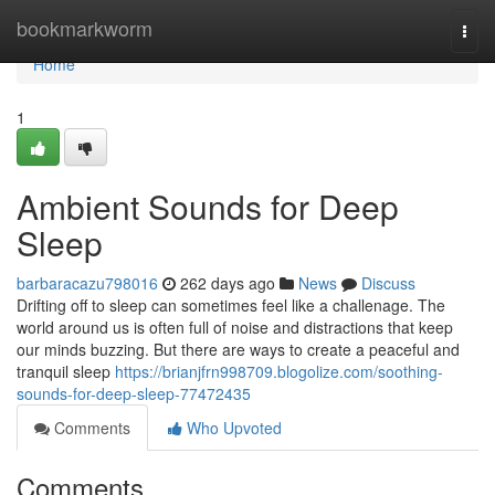
Home
bookmarkworm
Togg
navi
Home
1
Ambient Sounds for Deep
Sleep
barbaracazu798016
262 days ago
News
Discuss
Drifting off to sleep can sometimes feel like a challenage. The
world around us is often full of noise and distractions that keep
our minds buzzing. But there are ways to create a peaceful and
tranquil sleep
https://brianjfrn998709.blogolize.com/soothing-
sounds-for-deep-sleep-77472435
Comments
Who Upvoted
Comments