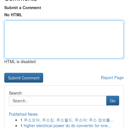
Submit a Comment
No HTML
HTML is disabled
Report Page
Search
Go
Published News
1
주소모아, 주소킹, 주소월드, 주소야: 주소 정보를...
1
higher electrical power dc dc converter for ene...