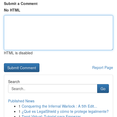
Submit a Comment
No HTML
HTML is disabled
Report Page
Search
Go
Published News
1
Conquering the Infernal Warlock : A 5th Edit...
1
¿Qué es LegalShield y cómo te protege legalmente?
1
Tarot Virtual: Tutorial para Empezar