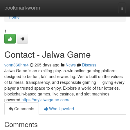
Home
bookmarkworm
Togg
navi
Home
1
Contact - Jalwa Game
vonn360hra4
265 days ago
News
Discuss
Jalwa Game is an exciting play-to-win online gaming platform
designed to be fun, fair, and rewarding. We’re built on the values
of fairness, transparency, and responsible gaming — giving every
player a trusted space to enjoy. Explore a world of fair lotteries,
blockchain-based games, live casinos, and slot machines,
powered
https://myjalwagame.com/
Comments
Who Upvoted
Comments