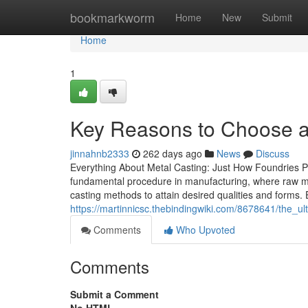
Home
bookmarkworm
Home
New
Submit
Home
1
Key Reasons to Choose a M
jinnahnb2333
262 days ago
News
Discuss
Everything About Metal Casting: Just How Foundries Pr
fundamental procedure in manufacturing, where raw me
casting methods to attain desired qualities and forms.
https://martinnicsc.thebindingwiki.com/8678641/the_
Comments
Who Upvoted
Comments
Submit a Comment