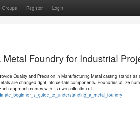
Groups
Register
Login
etal Foundry for Industrial Proj
ovide Quality and Precision in Manufacturing Metal casting stands as 
tals are changed right into certain components. Foundries utilize nu
 Each approach comes with its own collection of
ultimate_beginner_s_guide_to_understanding_a_metal_foundry