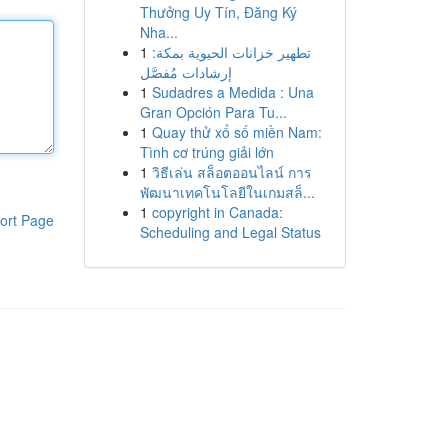
Thưởng Uy Tín, Đăng Ký
Nha...
1
تطهير خزانات الحيوية بمكة:
إرشادات مُفصَّل
1
Sudadres a Medida : Una
Gran Opción Para Tu...
1
Quay thử xổ số miền Nam:
Tình cơ trúng giải lớn
1
วิธีเล่น สล็อตออนไลน์ การ
พัฒนาเทคโนโลยีในเกมสล็...
1
copyright in Canada:
ort Page
Scheduling and Legal Status