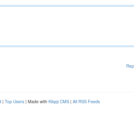
Rep
d
|
Top Users
| Made with
Kliqqi CMS
|
All RSS Feeds