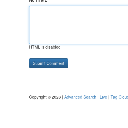
No HTML
HTML is disabled
Copyright © 2026 |
Advanced Search
|
Live
|
Tag Clou