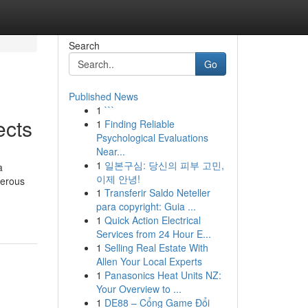
Search
Go
Published News
1
```
ects
1
Finding Reliable
Psychological Evaluations
Near...
1
일본구심: 당신의 피부 고민,
a
이제 안녕!
merous
1
Transferir Saldo Neteller
para copyright: Guia ...
1
Quick Action Electrical
Services from 24 Hour E...
1
Selling Real Estate With
Allen Your Local Experts
1
Panasonics Heat Units NZ:
Your Overview to ...
1
DE88 – Cổng Game Đổi