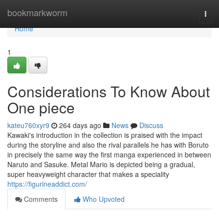
Home
bookmarkworm
Togg
navi
Home
1
Considerations To Know About
One piece
kateu760xyr9
264 days ago
News
Discuss
Kawaki's introduction in the collection is praised with the impact
during the storyline and also the rival parallels he has with Boruto
in precisely the same way the first manga experienced in between
Naruto and Sasuke. Metal Mario is depicted being a gradual,
super heavyweight character that makes a speciality
https://figurineaddict.com/
Comments
Who Upvoted