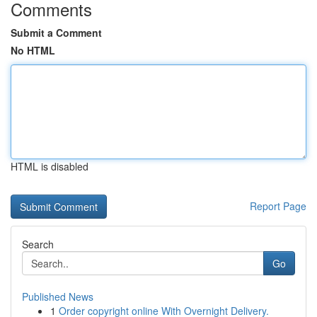
Comments
Submit a Comment
No HTML
HTML is disabled
Report Page
Search
Go
Published News
1
Order copyright online With Overnight Delivery.