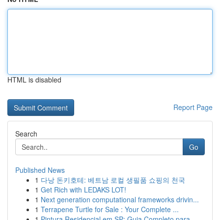
HTML is disabled
Report Page
Search
Go
Published News
1
다낭 돈키호테: 베트남 로컬 생필품 쇼핑의 천국
1
Get Rich with LEDAKS LOT!
1
Next generation computational frameworks drivin...
1
Terrapene Turtle for Sale : Your Complete ...
1
Pintura Residencial em SP: Guia Completo para...