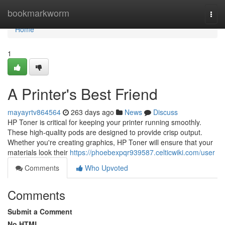
Home
bookmarkworm
Togg
navi
Home
1
A Printer's Best Friend
mayayrtv864564
263 days ago
News
Discuss
HP Toner is critical for keeping your printer running smoothly.
These high-quality pods are designed to provide crisp output.
Whether you're creating graphics, HP Toner will ensure that your
materials look their
https://phoebexpqr939587.celticwiki.com/user
Comments
Who Upvoted
Comments
Submit a Comment
No HTML