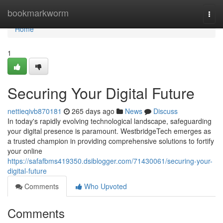
Home
bookmarkworm
Togg
navi
Home
1
Securing Your Digital Future
nettieqivb870181
265 days ago
News
Discuss
In today's rapidly evolving technological landscape, safeguarding
your digital presence is paramount. WestbridgeTech emerges as
a trusted champion in providing comprehensive solutions to fortify
your online
https://safafbms419350.dsiblogger.com/71430061/securing-your-
digital-future
Comments
Who Upvoted
Comments