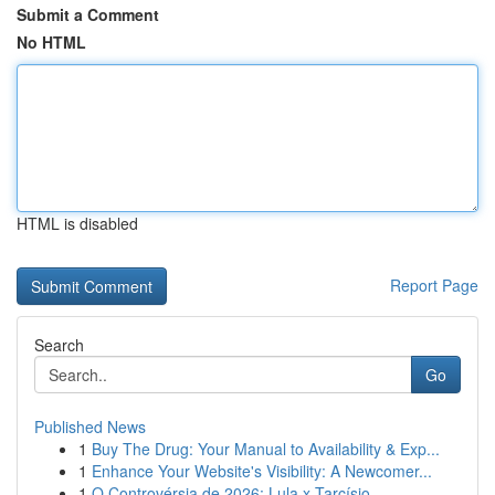
Submit a Comment
No HTML
HTML is disabled
Report Page
Search
Go
Published News
1
Buy The Drug: Your Manual to Availability & Exp...
1
Enhance Your Website's Visibility: A Newcomer...
1
O Controvérsia de 2026: Lula x Tarcísio