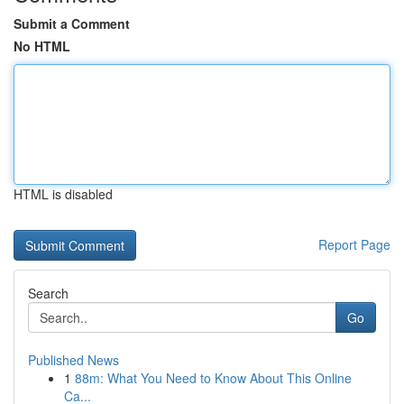
Submit a Comment
No HTML
HTML is disabled
Report Page
Search
Go
Published News
1
88m: What You Need to Know About This Online
Ca...