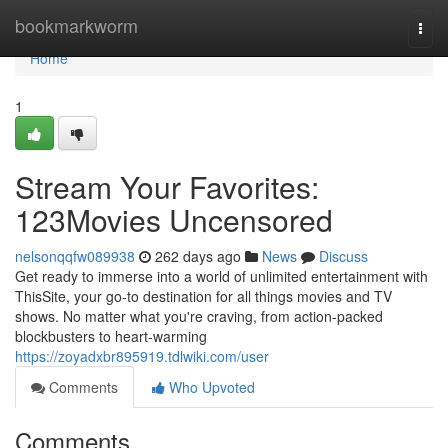
Home
bookmarkworm
Togg
navi
Home
1
Stream Your Favorites:
123Movies Uncensored
nelsonqqfw089938
262 days ago
News
Discuss
Get ready to immerse into a world of unlimited entertainment with
ThisSite, your go-to destination for all things movies and TV
shows. No matter what you're craving, from action-packed
blockbusters to heart-warming
https://zoyadxbr895919.tdlwiki.com/user
Comments
Who Upvoted
Comments