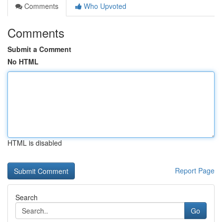
Comments
Who Upvoted
Comments
Submit a Comment
No HTML
HTML is disabled
Report Page
Search
Go