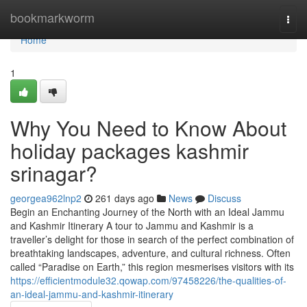
Home
bookmarkworm
Togg
navi
Home
1
Why You Need to Know About
holiday packages kashmir
srinagar?
georgea962lnp2
261 days ago
News
Discuss
Begin an Enchanting Journey of the North with an Ideal Jammu
and Kashmir Itinerary A tour to Jammu and Kashmir is a
traveller’s delight for those in search of the perfect combination of
breathtaking landscapes, adventure, and cultural richness. Often
called “Paradise on Earth,” this region mesmerises visitors with its
https://efficientmodule32.qowap.com/97458226/the-qualities-of-
an-ideal-jammu-and-kashmir-itinerary