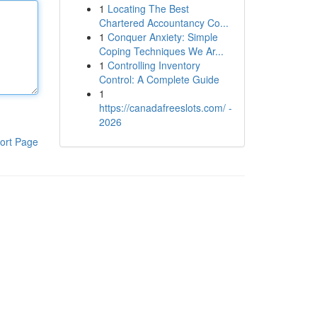
1
Locating The Best
Chartered Accountancy Co...
1
Conquer Anxiety: Simple
Coping Techniques We Ar...
1
Controlling Inventory
Control: A Complete Guide
1
https://canadafreeslots.com/ -
2026
ort Page