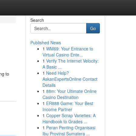
Search
Go
Published News
1
WM69: Your Entrance to
Virtual Casino Ente...
1
Verify The Internet Velocity:
A Basic ...
1
Need Help?
ng to
AskanExpertsOnline Contact
Details
1
88m: Your Ultimate Online
Casino Destination
1
ER888 Game: Your Best
Income Partner
1
Copper Scrap Varieties: A
Handbook to Grades ...
1
Peran Penting Organisasi
Ibu Provinsi Sumatera ...