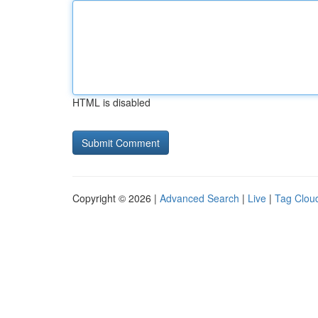
HTML is disabled
Copyright © 2026 |
Advanced Search
|
Live
|
Tag Clou