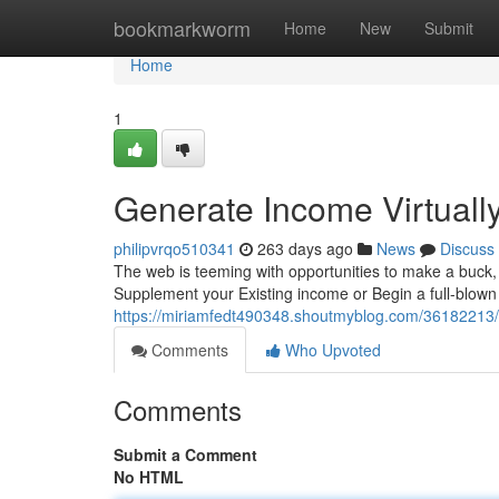
Home
bookmarkworm
Home
New
Submit
Home
1
Generate Income Virtuall
philipvrqo510341
263 days ago
News
Discuss
The web is teeming with opportunities to make a buck, 
Supplement your Existing income or Begin a full-blown 
https://miriamfedt490348.shoutmyblog.com/36182213/
Comments
Who Upvoted
Comments
Submit a Comment
No HTML