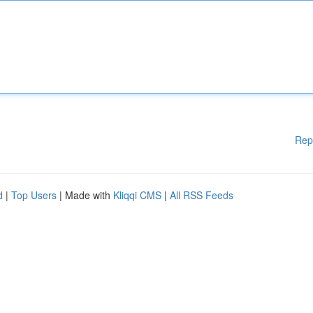
Rep
d
|
Top Users
| Made with
Kliqqi CMS
|
All RSS Feeds