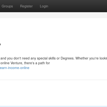
Groups
Register
Login
y
and you don't need any special skills or Degrees. Whether you're looki
online Venture, there's a path for
earn-income-online