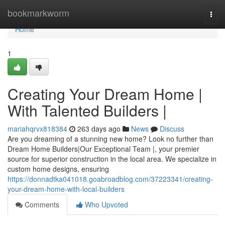
Home
bookmarkworm
Togg
navi
Home
1
Creating Your Dream Home |
With Talented Builders |
mariahqrvx818384
263 days ago
News
Discuss
Are you dreaming of a stunning new home? Look no further than
Dream Home Builders|Our Exceptional Team |, your premier
source for superior construction in the local area. We specialize in
custom home designs, ensuring
https://donnadtka041018.goabroadblog.com/37223341/creating-
your-dream-home-with-local-builders
Comments
Who Upvoted