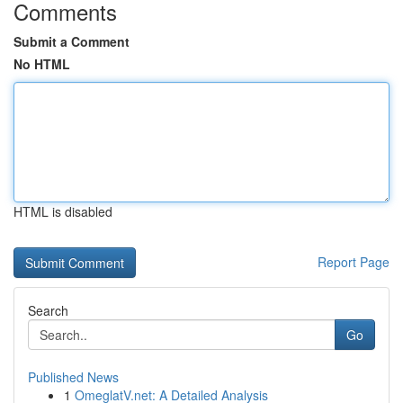
Comments
Submit a Comment
No HTML
HTML is disabled
Report Page
Search
Go
Published News
1
OmeglatV.net: A Detailed Analysis