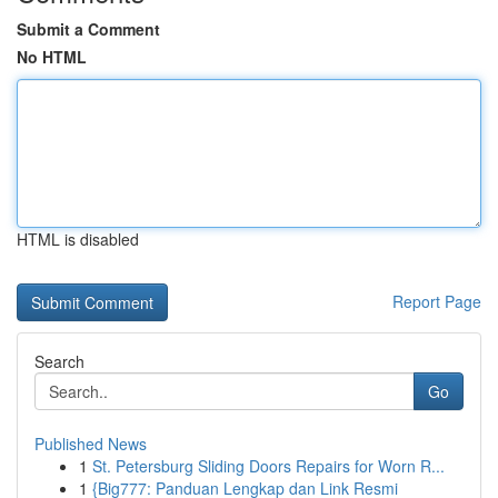
Submit a Comment
No HTML
HTML is disabled
Report Page
Search
Go
Published News
1
St. Petersburg Sliding Doors Repairs for Worn R...
1
{Big777: Panduan Lengkap dan Link Resmi