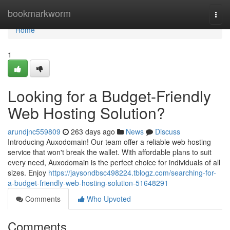
Home
bookmarkworm
Togg
navi
Home
1
Looking for a Budget-Friendly
Web Hosting Solution?
arundjnc559809
263 days ago
News
Discuss
Introducing Auxodomain! Our team offer a reliable web hosting
service that won't break the wallet. With affordable plans to suit
every need, Auxodomain is the perfect choice for individuals of all
sizes. Enjoy
https://jaysondbsc498224.tblogz.com/searching-for-
a-budget-friendly-web-hosting-solution-51648291
Comments
Who Upvoted
Comments