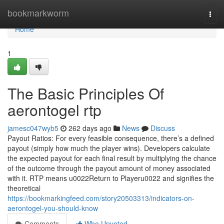
Home
bookmarkworm
Togg
navi
Home
1
The Basic Principles Of
aerontogel rtp
jamesc047wyb5
262 days ago
News
Discuss
Payout Ratios: For every feasible consequence, there’s a defined
payout (simply how much the player wins). Developers calculate
the expected payout for each final result by multiplying the chance
of the outcome through the payout amount of money associated
with it. RTP means u0022Return to Playeru0022 and signifies the
theoretical
https://bookmarkingfeed.com/story20503313/indicators-on-
aerontogel-you-should-know
Comments
Who Upvoted