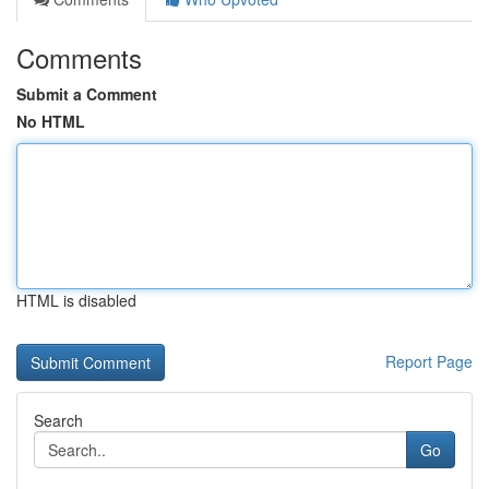
Comments
Submit a Comment
No HTML
HTML is disabled
Report Page
Search
Go