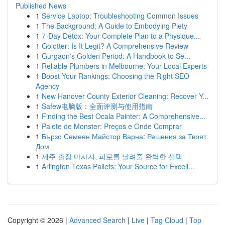
Published News
1
Service Laptop: Troubleshooting Common Issues
1
The Background: A Guide to Embodying Piety
1
7-Day Detox: Your Complete Plan to a Physique...
1
Golotter: Is It Legit? A Comprehensive Review
1
Gurgaon's Golden Period: A Handbook to Se...
1
Reliable Plumbers in Melbourne: Your Local Experts
1
Boost Your Rankings: Choosing the Right SEO
Agency
1
New Hanover County Exterior Cleaning: Recover Y...
1
Safew电脑版：全面评测与使用指南
1
Finding the Best Ocala Painter: A Comprehensive...
1
Palete de Monster: Preços e Onde Comprar
1
Бързо Семеен Майстор Варна: Решения за Твоят
Дом
1
제주 출장 마사지, 피로를 날려줄 완벽한 선택
1
Arlington Texas Pallets: Your Source for Excell...
Copyright © 2026 |
Advanced Search
|
Live
|
Tag Cloud
|
Top