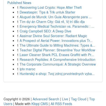
Published News
1
Recovering Lost Crypto: Hope After Theft
1
Dewataspin: Tips & Trik untuk Starter
1
Aluguel de Munck: Um Guia Abrangente para ...
1
Tìm dự án Charm City: Giá rẻ, Vị trí đắc địa
1
Emergency Medical Technician vs. Paramedic : ...
1
Craig Campbell SEO: A Deep Dive
1
Aasimar Divine Soul Sorcerer: Radiant Magic
1
A Prospect of Aerial Power: Innovations plus Tr...
1
The Ultimate Guide to Milling Machines: Types &...
1
Teacher Digital Planner: Streamline Your Workflow
1
Laser Cleaner Shark PCL Erases Graffiti with Pr...
1
Research Peptides: A Comprehensive Introduction
1
The Corporate Communiqué: A Strategic Overview
1
iptv maroc
1
Hunterský e-shop: Tvoj zdroj prvotriednych vyba...
Copyright © 2026 |
Advanced Search
|
Live
|
Tag Cloud
|
Top
Users
| Made with
Kliqqi CMS
|
All RSS Feeds