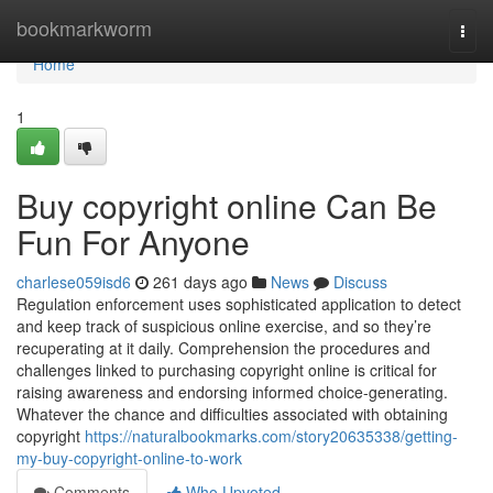
Home
bookmarkworm
Togg
navi
Home
1
Buy copyright online Can Be
Fun For Anyone
charlese059isd6
261 days ago
News
Discuss
Regulation enforcement uses sophisticated application to detect
and keep track of suspicious online exercise, and so they’re
recuperating at it daily. Comprehension the procedures and
challenges linked to purchasing copyright online is critical for
raising awareness and endorsing informed choice-generating.
Whatever the chance and difficulties associated with obtaining
copyright
https://naturalbookmarks.com/story20635338/getting-
my-buy-copyright-online-to-work
Comments
Who Upvoted