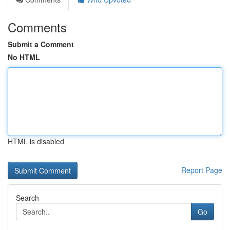
Comments
Submit a Comment
No HTML
HTML is disabled
Report Page
Search
Go