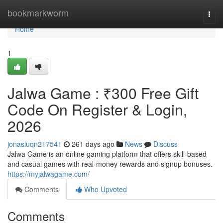
Home
bookmarkworm
Togg
navi
Home
1
Jalwa Game : ₹300 Free Gift
Code On Register & Login,
2026
jonasluqn217541
261 days ago
News
Discuss
Jalwa Game is an online gaming platform that offers skill-based
and casual games with real-money rewards and signup bonuses.
https://myjalwagame.com/
Comments
Who Upvoted
Comments