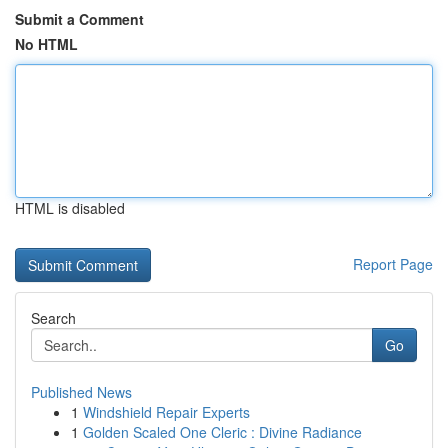
Submit a Comment
No HTML
HTML is disabled
Report Page
Search
Go
Published News
1
Windshield Repair Experts
1
Golden Scaled One Cleric : Divine Radiance