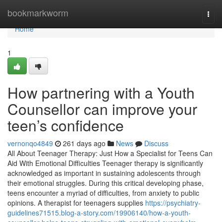
Home
bookmarkworm
Togg
navi
Home
1
How partnering with a Youth
Counsellor can improve your
teen’s confidence
vernonqo4849
261 days ago
News
Discuss
All About Teenager Therapy: Just How a Specialist for Teens Can
Aid With Emotional Difficulties Teenager therapy is significantly
acknowledged as important in sustaining adolescents through
their emotional struggles. During this critical developing phase,
teens encounter a myriad of difficulties, from anxiety to public
opinions. A therapist for teenagers supplies
https://psychiatry-
guidelines71515.blog-a-story.com/19906140/how-a-youth-