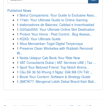
Published News
1
Beirut Companions: Your Guide to Exclusive Asso...
1
77win: Your Ultimate Guide to Online Gaming
1
elaboradores de Balones: Calidad e Inventivaidad
1
G2Gslot555: Your Ultimate Online Slot Destination
1
Protect Your Home : Pest Control , Bug Assess...
1
KQXS: Your Ultimate Guide
1
Situs Memainkan Togel Digital Terpercaya
1
Preserve Clean Worksites with Rubbish Removal
W...
1
Noida Udaipur Cab Book Your Ride Now
1
VAT Consultants Dubai | VAT Services UAE | Tax ...
1
Spoil Your Beloved Friend: Top-Notch Anima...
1
Cầu Đề 36 Số Khung 3 Ngày: Giải Mã Chi Tiết ...
1
Boost Your Content: Software & Strategy Guide
1
{BATIK77: Mengenal Lebih Dekat Brand Kain Bati...