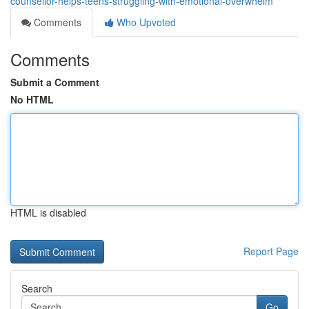
counsellor-helps-teens-struggling-with-emotional-overwhelm
Comments
Who Upvoted
Comments
Submit a Comment
No HTML
HTML is disabled
Report Page
Search
Go