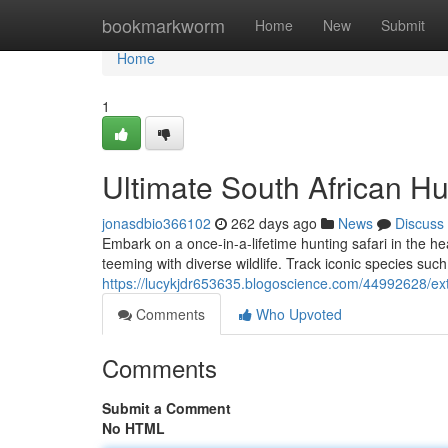
Home
bookmarkworm
Home
New
Submit
Home
1
Ultimate South African Hu
jonasdbio366102
262 days ago
News
Discuss
Embark on a once-in-a-lifetime hunting safari in the he
teeming with diverse wildlife. Track iconic species suc
https://lucykjdr653635.blogoscience.com/44992628/ext
Comments
Who Upvoted
Comments
Submit a Comment
No HTML