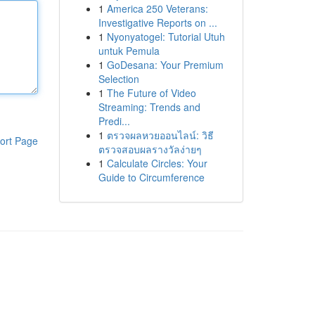
1
America 250 Veterans:
Investigative Reports on ...
1
Nyonyatogel: Tutorial Utuh
untuk Pemula
1
GoDesana: Your Premium
Selection
1
The Future of Video
Streaming: Trends and
Predi...
1
ตรวจผลหวยออนไลน์: วิธี
ort Page
ตรวจสอบผลรางวัลง่ายๆ
1
Calculate Circles: Your
Guide to Circumference