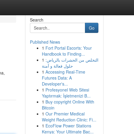
Search
Go
Published News
1
Fort Portal Escorts: Your
Handbook to Finding...
1
التخلص من الحشرات بالرياض:
حلول فعالة و آمنة
1
Accessing Real-Time
na,
Futures Data: A
Developer's...
1
Profesyonel Web Sitesi
Yaptırmak: İşletmenizi B...
1
Buy copyright Online With
Bitcoin
1
Our Premier Medical
Weight Reduction Clinic: Fi...
1
EcoFlow Power Stations
Kenya: Your Ultimate Bac...