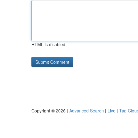
HTML is disabled
Copyright © 2026 |
Advanced Search
|
Live
|
Tag Clou