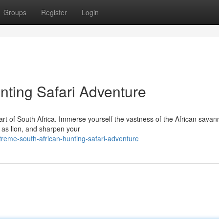
Groups
Register
Login
nting Safari Adventure
art of South Africa. Immerse yourself the vastness of the African savan
h as lion, and sharpen your
reme-south-african-hunting-safari-adventure