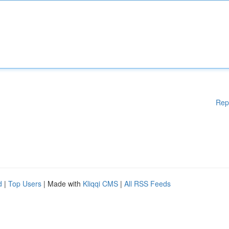
Rep
d
|
Top Users
| Made with
Kliqqi CMS
|
All RSS Feeds