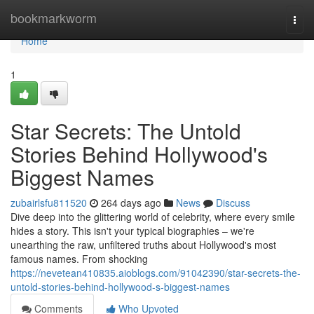
Home
bookmarkworm
Togg
navi
Home
1
Star Secrets: The Untold
Stories Behind Hollywood's
Biggest Names
zubairlsfu811520
264 days ago
News
Discuss
Dive deep into the glittering world of celebrity, where every smile
hides a story. This isn't your typical biographies – we're
unearthing the raw, unfiltered truths about Hollywood's most
famous names. From shocking
https://nevetean410835.aioblogs.com/91042390/star-secrets-the-
untold-stories-behind-hollywood-s-biggest-names
Comments
Who Upvoted