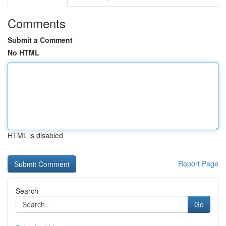
Comments
Submit a Comment
No HTML
HTML is disabled
Report Page
Search
Go