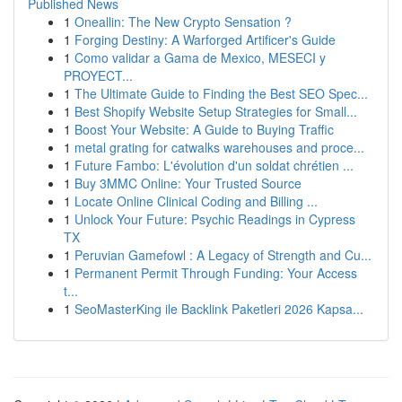
Published News
1
Oneallin: The New Crypto Sensation ?
1
Forging Destiny: A Warforged Artificer's Guide
1
Como validar a Gama de Mexico, MESECI y
PROYECT...
1
The Ultimate Guide to Finding the Best SEO Spec...
1
Best Shopify Website Setup Strategies for Small...
1
Boost Your Website: A Guide to Buying Traffic
1
metal grating for catwalks warehouses and proce...
1
Future Fambo: L'évolution d'un soldat chrétien ...
1
Buy 3MMC Online: Your Trusted Source
1
Locate Online Clinical Coding and Billing ...
1
Unlock Your Future: Psychic Readings in Cypress
TX
1
Peruvian Gamefowl : A Legacy of Strength and Cu...
1
Permanent Permit Through Funding: Your Access
t...
1
SeoMasterKing ile Backlink Paketleri 2026 Kapsa...