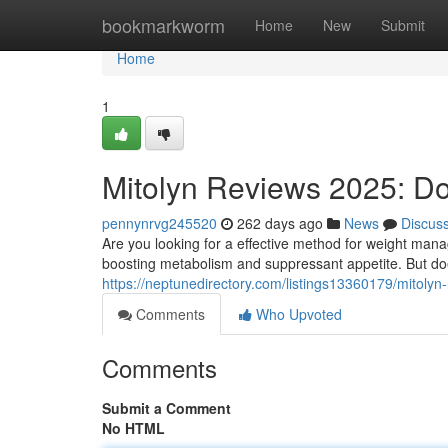
Home
bookmarkworm
Home
New
Submit
Home
1
Mitolyn Reviews 2025: Do
pennynrvg245520
262 days ago
News
Discus
Are you looking for a effective method for weight manag
boosting metabolism and suppressant appetite. But doe
https://neptunedirectory.com/listings13360179/mitolyn
Comments
Who Upvoted
Comments
Submit a Comment
No HTML