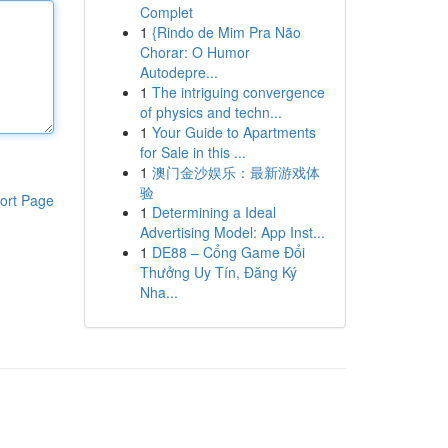
Complet
1
{Rindo de Mim Pra Não
Chorar: O Humor
Autodepre...
1
The intriguing convergence
of physics and techn...
1
Your Guide to Apartments
for Sale in this ...
1
澳门金沙娱乐：最新游戏体
验
ort Page
1
Determining a Ideal
Advertising Model: App Inst...
1
DE88 – Cổng Game Đổi
Thưởng Uy Tín, Đăng Ký
Nha...