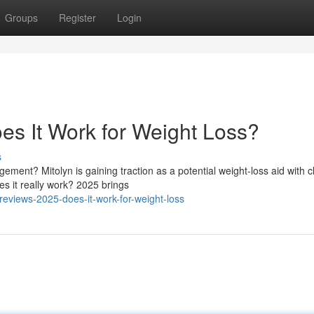
Groups
Register
Login
es It Work for Weight Loss?
s
ement? Mitolyn is gaining traction as a potential weight-loss aid with c
s it really work? 2025 brings
-reviews-2025-does-it-work-for-weight-loss