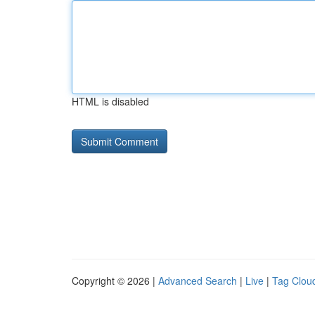
HTML is disabled
Copyright © 2026 |
Advanced Search
|
Live
|
Tag Clou