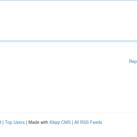
Rep
d
|
Top Users
| Made with
Kliqqi CMS
|
All RSS Feeds