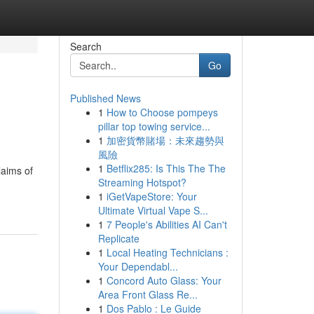
Search
Go
Published News
1
How to Choose pompeys
pillar top towing service...
1
加密貨幣賭場：未來趨勢與
風險
1
Betflix285: Is This The The
laims of
Streaming Hotspot?
1
iGetVapeStore: Your
Ultimate Virtual Vape S...
1
7 People's Abilities AI Can't
Replicate
1
Local Heating Technicians :
Your Dependabl...
1
Concord Auto Glass: Your
Area Front Glass Re...
1
Dos Pablo : Le Guide