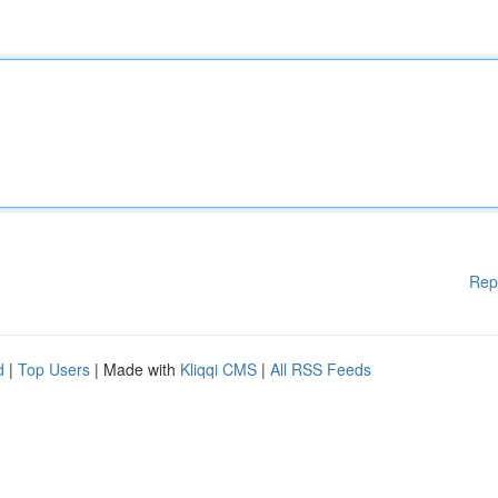
Rep
d
|
Top Users
| Made with
Kliqqi CMS
|
All RSS Feeds