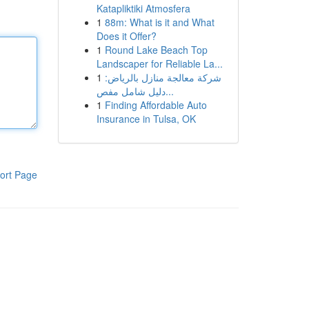
Katapliktiki Atmosfera
1
88m: What is it and What
Does it Offer?
1
Round Lake Beach Top
Landscaper for Reliable La...
1
شركة معالجة منازل بالرياض:
دليل شامل مفص...
1
Finding Affordable Auto
Insurance in Tulsa, OK
ort Page