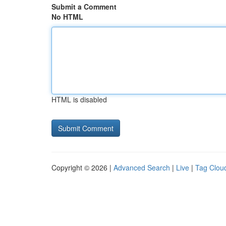
Submit a Comment
No HTML
HTML is disabled
Copyright © 2026 |
Advanced Search
|
Live
|
Tag Clou