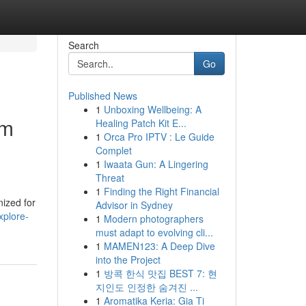
Search
Go
Published News
1
Unboxing Wellbeing: A
um
Healing Patch Kit E...
1
Orca Pro IPTV : Le Guide
Complet
1
Iwaata Gun: A Lingering
Threat
1
Finding the Right Financial
nized for
Advisor in Sydney
xplore-
1
Modern photographers
must adapt to evolving cli...
1
MAMEN123: A Deep Dive
into the Project
1
방콕 한식 맛집 BEST 7: 현
지인도 인정한 숨겨진 ...
1
Aromatika Keria: Gia Ti