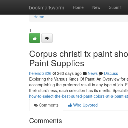
Home
bookmarkworm
Home
New
Submit
Home
1
Corpus christi tx paint s
Paint Supplies
helendl2826
263 days ago
News
Discuss
Exploring the Various Kinds Of Paint: An Overview for 
accomplishing the preferred result in any type of job. 
their sturdiness, each selection has its merits. Special
how-to-select-the-best-suited-paint-colors-at-a-paint-st
Comments
Who Upvoted
Comments