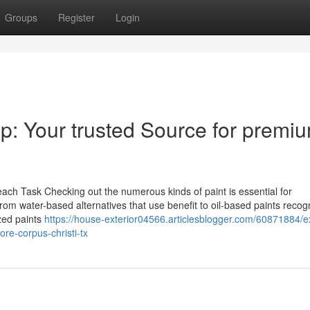
Groups
Register
Login
hop: Your trusted Source for premi
each Task Checking out the numerous kinds of paint is essential for
From water-based alternatives that use benefit to oil-based paints recog
ized paints
https://house-exterior04566.articlesblogger.com/60871884/e
ore-corpus-christi-tx