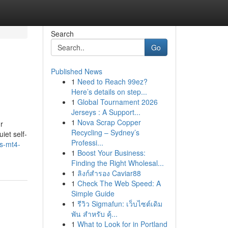
Search
Go
Published News
1
Need to Reach 99ez?
Here’s details on step...
1
Global Tournament 2026
Jerseys : A Support...
1
Nova Scrap Copper
r
Recycling – Sydney’s
iet self-
Professi...
s-mt4-
1
Boost Your Business:
Finding the Right Wholesal...
1
ลิงก์สำรอง Caviar88
1
Check The Web Speed: A
Simple Guide
1
รีวิว Sigmafun: เว็บไซต์เดิม
พัน สำหรับ คุ้...
1
What to Look for in Portland