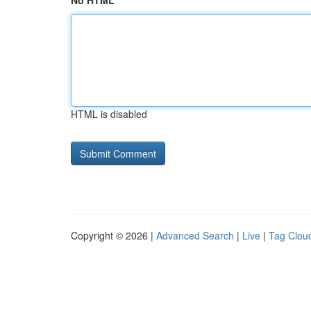
No HTML
HTML is disabled
Copyright © 2026 |
Advanced Search
|
Live
|
Tag Clou