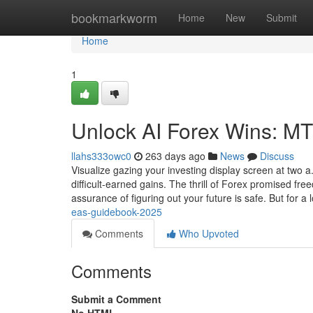
Home
bookmarkworm
Home
New
Submit
Home
1
Unlock AI Forex Wins: M
llahs333owc0
263 days ago
News
Discuss
Visualize gazing your investing display screen at two
difficult-earned gains. The thrill of Forex promised f
assurance of figuring out your future is safe. But for a l
eas-guidebook-2025
Comments
Who Upvoted
Comments
Submit a Comment