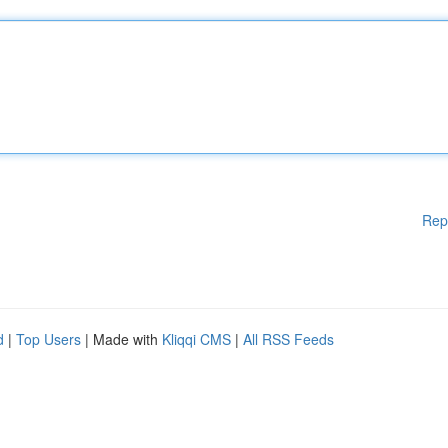
Rep
d
|
Top Users
| Made with
Kliqqi CMS
|
All RSS Feeds