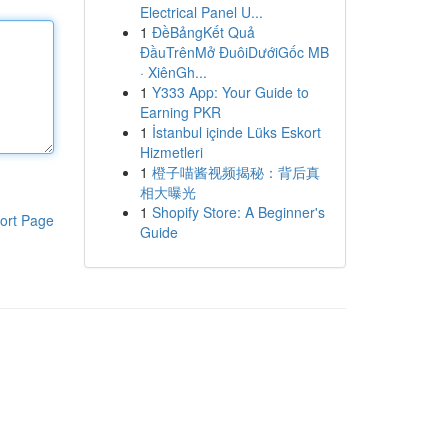
Electrical Panel U...
1
ĐềBảngKết Quả
ĐầuTrênMở ĐuôiDướiGốc MB
· XiênGh...
1
Y333 App: Your Guide to
Earning PKR
1
İstanbul içinde Lüks Eskort
Hizmetleri
1
橙子喵酱视频揭秘：背后真
相大曝光
1
Shopify Store: A Beginner's
ort Page
Guide