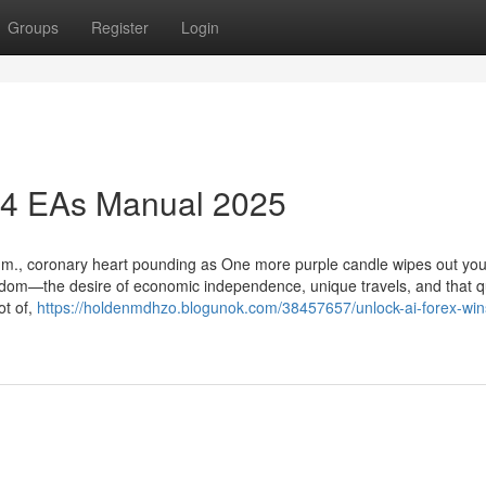
Groups
Register
Login
T4 EAs Manual 2025
 a.m., coronary heart pounding as One more purple candle wipes out you
reedom—the desire of economic independence, unique travels, and that qu
ot of,
https://holdenmdhzo.blogunok.com/38457657/unlock-ai-forex-win